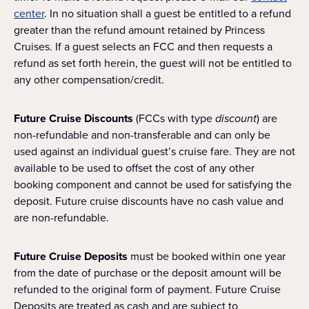
center
. In no situation shall a guest be entitled to a refund
greater than the refund amount retained by Princess
Cruises. If a guest selects an FCC and then requests a
refund as set forth herein, the guest will not be entitled to
any other compensation/credit.
Future Cruise Discounts
(FCCs with type
discount
) are
non-refundable and non-transferable and can only be
used against an individual guest’s cruise fare. They are not
available to be used to offset the cost of any other
booking component and cannot be used for satisfying the
deposit. Future cruise discounts have no cash value and
are non-refundable.
Future Cruise Deposits
must be booked within one year
from the date of purchase or the deposit amount will be
refunded to the original form of payment. Future Cruise
Deposits are treated as cash and are subject to