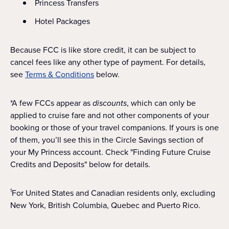
Princess Transfers
Hotel Packages
Because FCC is like store credit, it can be subject to
cancel fees like any other type of payment. For details,
see
Terms & Conditions
below.
*A few FCCs appear as
discounts
, which can only be
applied to cruise fare and not other components of your
booking or those of your travel companions. If yours is one
of them, you’ll see this in the Circle Savings section of
your My Princess account. Check "Finding Future Cruise
Credits and Deposits" below for details.
For United States and Canadian residents only, excluding
1
New York, British Columbia, Quebec and Puerto Rico.