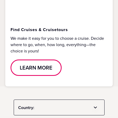
Find Cruises & Cruisetours
We make it easy for you to choose a cruise. Decide
where to go, when, how long, everything—the
choice is yours!
LEARN MORE
Country: