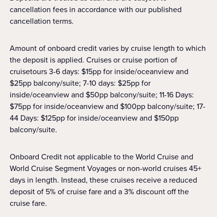
cancellation fees in accordance with our published
cancellation terms.
Amount of onboard credit varies by cruise length to which
the deposit is applied. Cruises or cruise portion of
cruisetours 3-6 days: $15pp for inside/oceanview and
$25pp balcony/suite; 7-10 days: $25pp for
inside/oceanview and $50pp balcony/suite; 11-16 Days:
$75pp for inside/oceanview and $100pp balcony/suite; 17-
44 Days: $125pp for inside/oceanview and $150pp
balcony/suite.
Onboard Credit not applicable to the World Cruise and
World Cruise Segment Voyages or non-world cruises 45+
days in length. Instead, these cruises receive a reduced
deposit of 5% of cruise fare and a 3% discount off the
cruise fare.