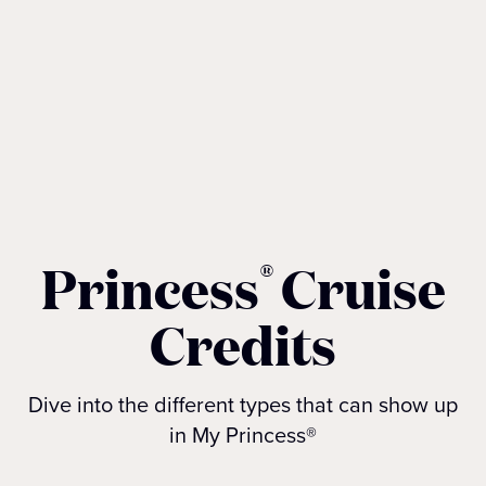
Princess
Cruise
®
Credits
Dive into the different types that can show up
in My Princess®