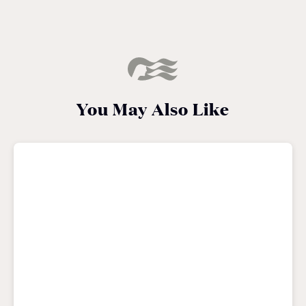
You May Also Like