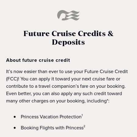
Future Cruise Credits &
Deposits
About future cruise credit
It’s now easier than ever to use your Future Cruise Credit
(FCC)! You can apply it toward your next cruise fare or
contribute to a travel companion’s fare on your booking.
Even better, you can also apply any such credit toward
many other charges on your booking, including*:
Princess Vacation Protection
1
Booking Flights with Princess
2