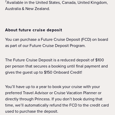
Available in the United States, Canada, United Kingdom,
2
Australia & New Zealand.
About future cruise deposit
You can purchase a Future Cruise Deposit (FCD) on board
as part of our Future Cruise Deposit Program.
The Future Cruise Deposit is a reduced deposit of $100
per person that secures a booking until final payment and
gives the guest up to $150 Onboard Credit!
You’ll have up to a year to book your cruise with your
preferred Travel Advisor or Cruise Vacation Planner or
directly through Princess. If you don’t book during that
time, we’ll automatically refund the FCD to the credit card
used to purchase the deposit.