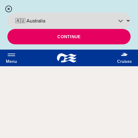
CONTINUE
Menu
Cruises