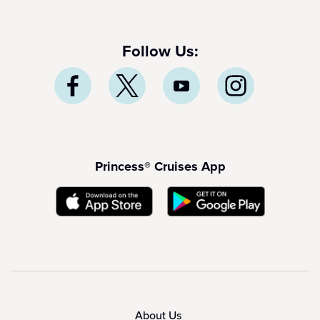
Follow Us:
Princess® Cruises App
About Us