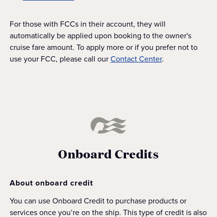
For those with FCCs in their account, they will
automatically be applied upon booking to the owner's
cruise fare amount. To apply more or if you prefer not to
use your FCC, please call our
Contact Center
.
Onboard Credits
About onboard credit
You can use Onboard Credit to purchase products or
services once you’re on the ship. This type of credit is also