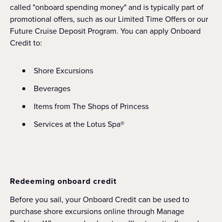
called "onboard spending money" and is typically part of
promotional offers, such as our Limited Time Offers or our
Future Cruise Deposit Program. You can apply Onboard
Credit to:
Shore Excursions
Beverages
Items from The Shops of Princess
Services at the Lotus Spa®
Redeeming onboard credit
Before you sail, your Onboard Credit can be used to
purchase shore excursions online through Manage