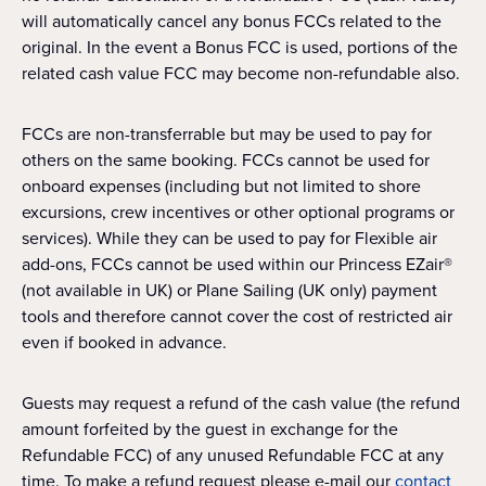
will automatically cancel any bonus FCCs related to the
original. In the event a Bonus FCC is used, portions of the
related cash value FCC may become non-refundable also.
FCCs are non-transferrable but may be used to pay for
others on the same booking. FCCs cannot be used for
onboard expenses (including but not limited to shore
excursions, crew incentives or other optional programs or
services). While they can be used to pay for Flexible air
add-ons, FCCs cannot be used within our Princess EZair®
(not available in UK) or Plane Sailing (UK only) payment
tools and therefore cannot cover the cost of restricted air
even if booked in advance.
Guests may request a refund of the cash value (the refund
amount forfeited by the guest in exchange for the
Refundable FCC) of any unused Refundable FCC at any
time. To make a refund request please e-mail our
contact