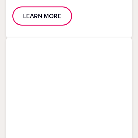
LEARN MORE