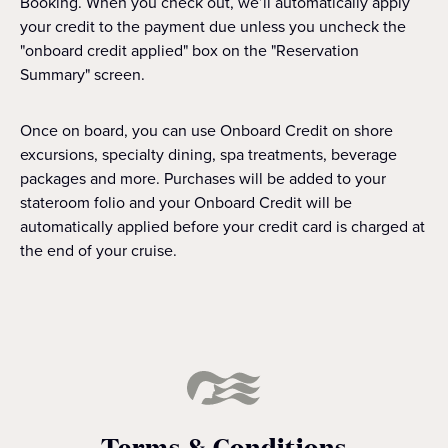
Booking. When you check out, we’ll automatically apply
your credit to the payment due unless you uncheck the
"onboard credit applied" box on the "Reservation
Summary" screen.
Once on board, you can use Onboard Credit on shore
excursions, specialty dining, spa treatments, beverage
packages and more. Purchases will be added to your
stateroom folio and your Onboard Credit will be
automatically applied before your credit card is charged at
the end of your cruise.
Terms & Conditions