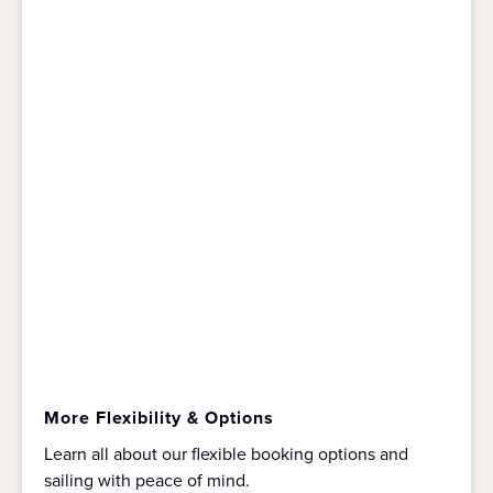
More Flexibility & Options
Learn all about our flexible booking options and
sailing with peace of mind.