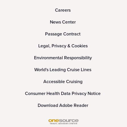
Careers
News Center
Passage Contract
Legal, Privacy & Cookies
Environmental Responsibility
World's Leading Cruise Lines
Accessible Cruising
Consumer Health Data Privacy Notice
Download Adobe Reader