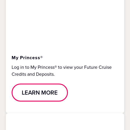
My Princess®
Log in to My Princess® to view your Future Cruise
Credits and Deposits.
LEARN MORE