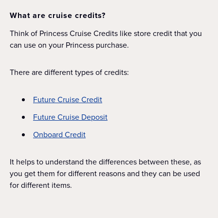
What are cruise credits?
Think of Princess Cruise Credits like store credit that you
can use on your Princess purchase.
There are different types of credits:
Future Cruise Credit
Future Cruise Deposit
Onboard Credit
It helps to understand the differences between these, as
you get them for different reasons and they can be used
for different items.