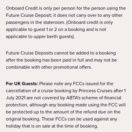
Onboard Credit is only per person for the person using the
Future Cruise Deposit; it does not carry over to any other
passengers in the stateroom. (Onboard credit is only
applicable to guest 1 or 2 on a booking and is not
applicable to upper berth guests).
Future Cruise Deposits cannot be added to a booking
after the booking has been paid in full and may not be
combinable with other promotional offers.
For UK Guests:
Please note any FCCs issued for the
cancellation of a cruise booking by Princess Cruises after 1
July 2021 are not covered by ABTA's scheme of financial
protection, although any booking made using the FCC will
be protected up to the amount of the refund due on the
original booking. These FCCs can be used against any
holiday that is on sale at the time of booking.