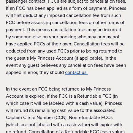
passenger contract, FCCs are subject to cancellation fees.
If an FCC has been applied as a form of payment, Princess
will first deduct any imposed cancellation fee from such
FCC before assessing cancellation fees on other forms of
payment. This means cancellation fees may be incurred
by someone else on your booking who may or may not
have applied FCCs of their own. Cancellation fees will be
deducted from any used FCCs prior to being returned to
the guest’s My Princess Account (if applicable). In the
event any guest believes any cancellation fees have been
applied in error, they should
contact us.
In the event an FCC being returned to My Princess
Account is expired, if the FCC is a Refundable FCC (in
which case it will be labeled with a cash value), Princess
will refund its remaining cash value to the associated
Captain Circle Number (CCN). Nonrefundable FCCs
(which are not labeled with a cash value) will expire with
no refund. Cancellation of a Refundable FCC (cash value)