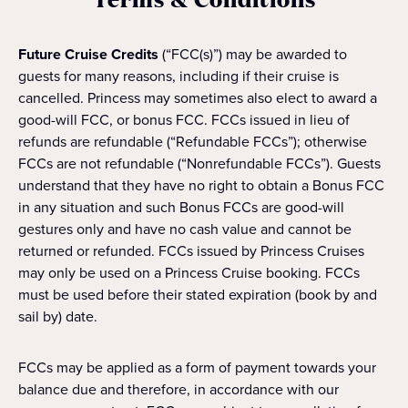
Future Cruise Credits
(“FCC(s)”) may be awarded to
guests for many reasons, including if their cruise is
cancelled. Princess may sometimes also elect to award a
good-will FCC, or bonus FCC. FCCs issued in lieu of
refunds are refundable (“Refundable FCCs”); otherwise
FCCs are not refundable (“Nonrefundable FCCs”). Guests
understand that they have no right to obtain a Bonus FCC
in any situation and such Bonus FCCs are good-will
gestures only and have no cash value and cannot be
returned or refunded. FCCs issued by Princess Cruises
may only be used on a Princess Cruise booking. FCCs
must be used before their stated expiration (book by and
sail by) date.
FCCs may be applied as a form of payment towards your
balance due and therefore, in accordance with our