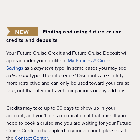
NEW
Finding and using future cruise
credits and deposits
Your Future Cruise Credit and Future Cruise Deposit will
appear under your profile in
My Princess® Circle
Savings
as a
payment
type. In some cases you may see
a
discount
type. The difference? Discounts are slightly
more restrictive and can only be used toward your cruise
fare, not that of your travel companions or any add-ons.
Credits may take up to 60 days to show up in your
account, and you’ll get a notification at that time. If you
need to book a cruise and you are waiting for your Future
Cruise Credit to be applied to your account, please call
the
Contact Center
.