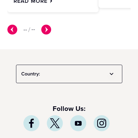
READ MORE
--
/
--
Country:
Follow Us: