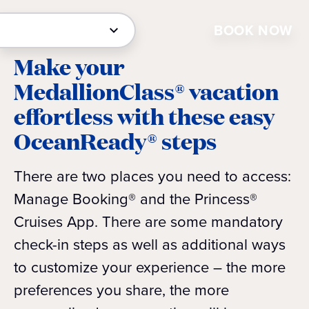
BOOK NOW
Make your
MedallionClass® vacation
effortless with these easy
OceanReady® steps
There are two places you need to access:
Manage Booking® and the Princess®
Cruises App. There are some mandatory
check-in steps as well as additional ways
to customize your experience – the more
preferences you share, the more