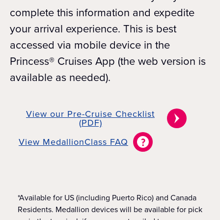
complete this information and expedite
your arrival experience. This is best
accessed via mobile device in the
Princess® Cruises App (the web version is
available as needed).
View our Pre-Cruise Checklist
(PDF)
View MedallionClass FAQ
*Available for US (including Puerto Rico) and Canada
Residents. Medallion devices will be available for pick