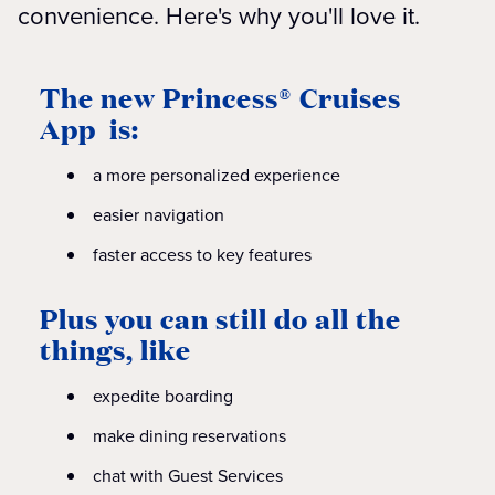
convenience. Here's why you'll love it.
The new Princess® Cruises
App is:
a more personalized experience
easier navigation
faster access to key features
Plus you can still do all the
things, like
expedite boarding
make dining reservations
chat with Guest Services