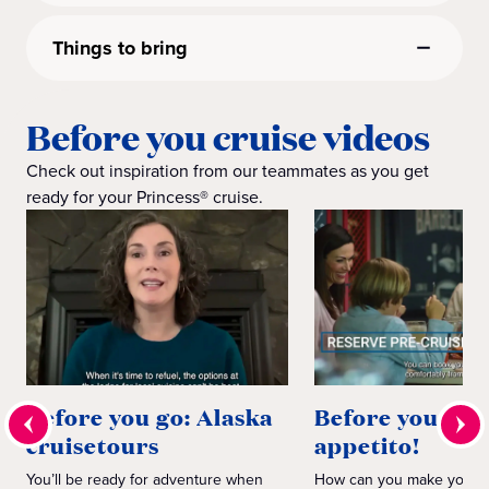
Things to bring
Before you cruise videos
Check out inspiration from our teammates as you get
ready for your Princess® cruise.
Before you go: Alaska
Before you go:
cruisetours
appetito!
You’ll be ready for adventure when
How can you make your d