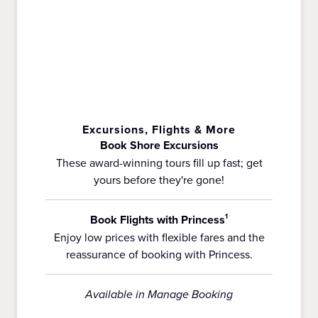
Excursions, Flights & More
Book Shore Excursions
These award-winning tours fill up fast; get
yours before they're gone!
Book Flights with Princess
1
Enjoy low prices with flexible fares and the
reassurance of booking with Princess.
Available in Manage Booking