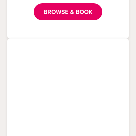
BROWSE & BOOK