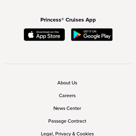
Princess® Cruises App
About Us
Careers
News Center
Passage Contract
Legal, Privacy & Cookies