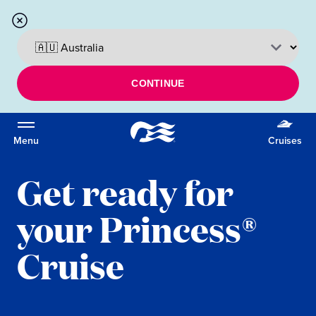
CONTINUE
Menu
Cruises
Get ready for
your Princess®
Cruise