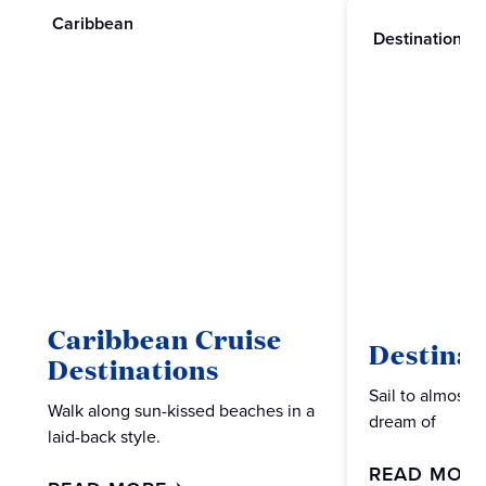
Caribbean
Destinations
Caribbean Cruise
Destinat
Destinations
Sail to almost 
Walk along sun-kissed beaches in a
dream of
laid-back style.
READ MOR