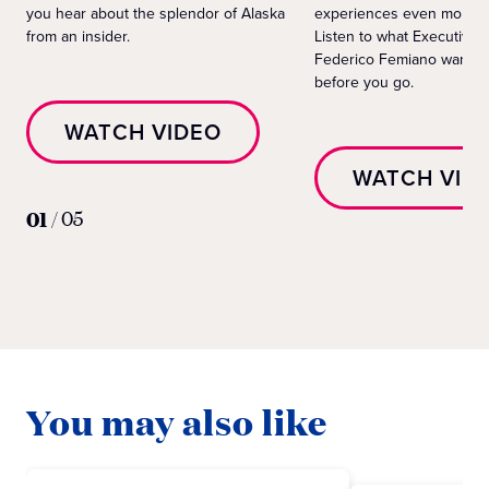
you hear about the splendor of Alaska
experiences even more e
from an insider.
Listen to what Executive 
Federico Femiano wants 
before you go.
WATCH VIDEO
WATCH VID
01
/
05
You may also like