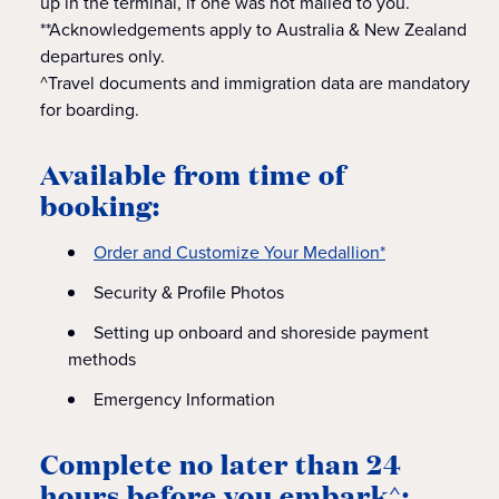
up in the terminal, if one was not mailed to you.
**Acknowledgements apply to Australia & New Zealand
departures only.
^Travel documents and immigration data are mandatory
for boarding.
Available from time of
booking:
Order and Customize Your Medallion*
Security & Profile Photos
Setting up onboard and shoreside payment
methods
Emergency Information
Complete no later than 24
hours before you embark^: