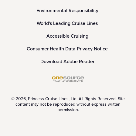
Environmental Responsibility
World's Leading Cruise Lines
Accessible Cruising
Consumer Health Data Privacy Notice
Download Adobe Reader
© 2026, Princess Cruise Lines, Ltd. All Rights Reserved. Site
content may not be reproduced without express written
permission.