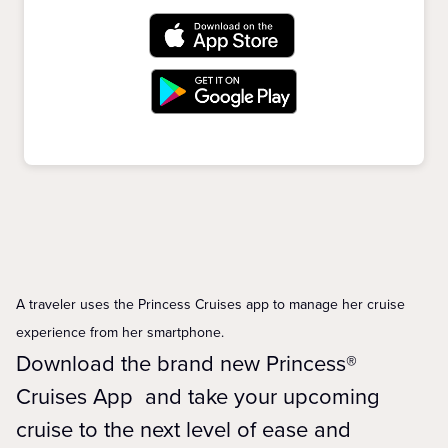
A traveler uses the Princess Cruises app to manage her cruise
experience from her smartphone.
Download the brand new Princess®
Cruises App and take your upcoming
cruise to the next level of ease and