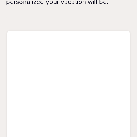
personalized your vacation will be.