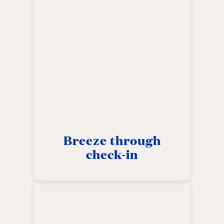
Breeze through
check-in