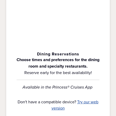
Dining Reservations
Choose times and preferences for the dining
room and specialty restaurants.
Reserve early for the best availability!
Available in the Princess® Cruises App
Don't have a compatible device?
Try our web
version