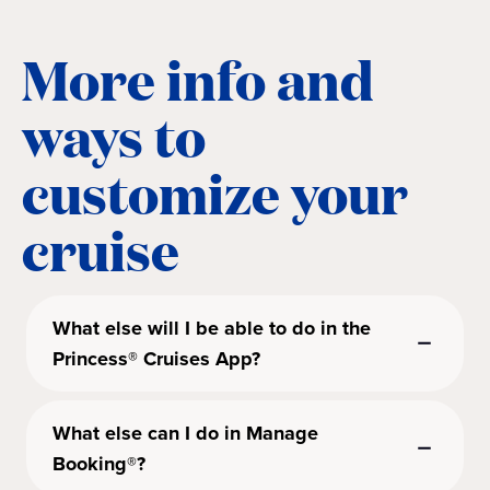
More info and
ways to
customize your
cruise
What else will I be able to do in the
Princess® Cruises App?
What else can I do in Manage
Booking®?