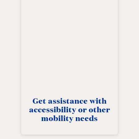
Get assistance with
accessibility or other
mobility needs