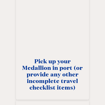
Pick up your
Medallion in port (or
provide any other
incomplete travel
checklist items)