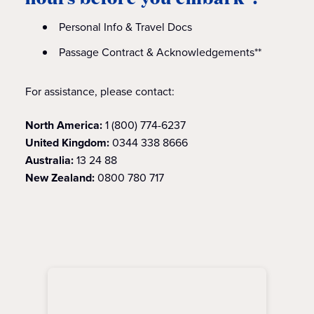
Personal Info & Travel Docs
Passage Contract & Acknowledgements**
For assistance, please contact:
North America:
1 (800) 774-6237
United Kingdom:
0344 338 8666
Australia:
13 24 88
New Zealand:
0800 780 717