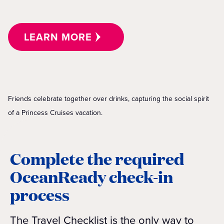
LEARN MORE
Friends celebrate together over drinks, capturing the social spirit
of a Princess Cruises vacation.
Complete the required
OceanReady check-in
process
The Travel Checklist is the only way to