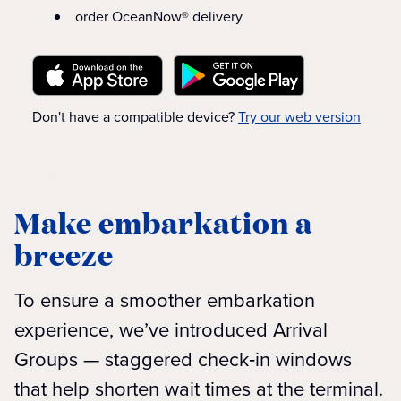
order OceanNow® delivery
Don't have a compatible device?
Try our web version
Make embarkation a
breeze
To ensure a smoother embarkation
experience, we’ve introduced Arrival
Groups — staggered check‑in windows
that help shorten wait times at the terminal.