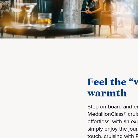
Feel the 
warmth
Step on board and en
MedallionClass® crui
effortless, with an e
simply enjoy the jou
touch, cruising with 