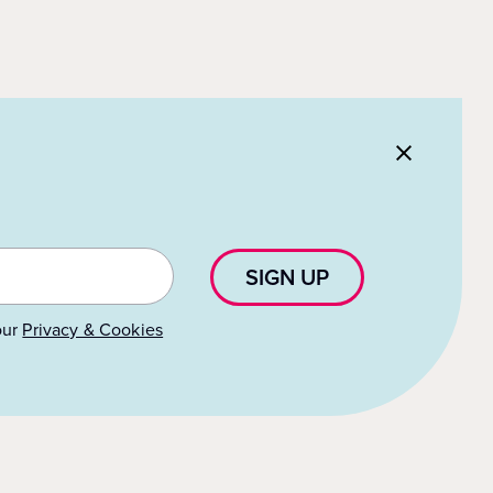
SIGN UP
our
Privacy & Cookies