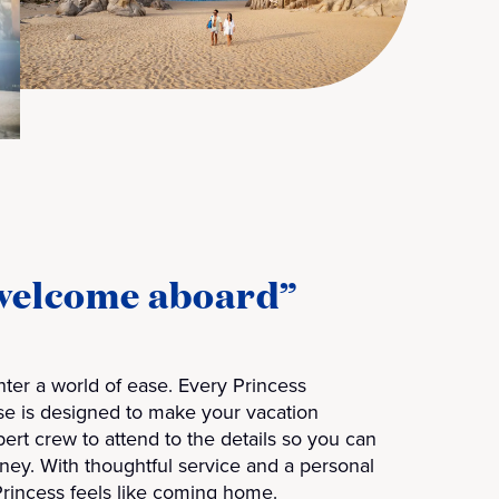
“welcome aboard”
ter a world of ease. Every Princess
se is designed to make your vacation
xpert crew to attend to the details so you can
rney. With thoughtful service and a personal
Princess feels like coming home.