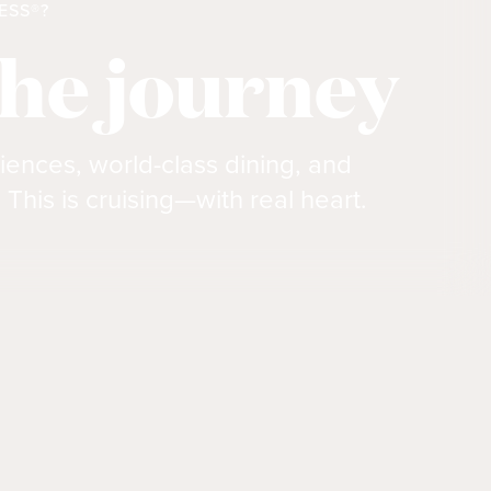
ESS®?
the journey
iences, world-class dining, and
 This is cruising—with real heart.