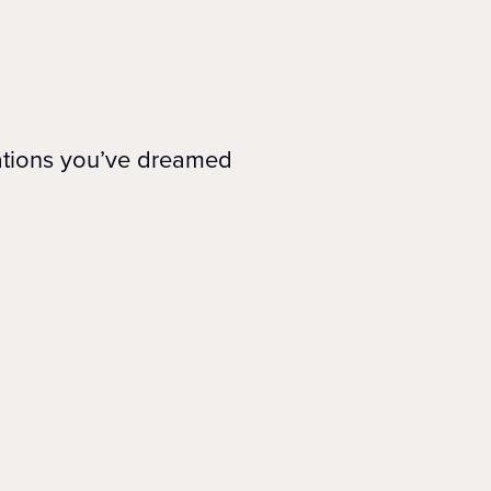
nations you’ve dreamed