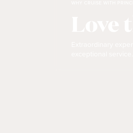
WHY CRUISE WITH PRINC
Love 
Extraordinary exper
exceptional service.