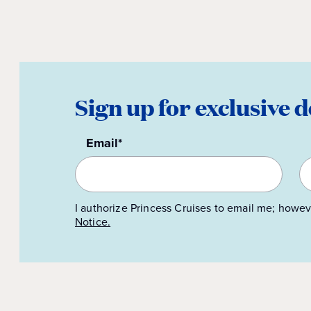
Sign up for exclusive d
Email*
I authorize Princess Cruises to email me; howev
Notice.