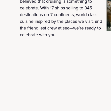
believed that cruising is something to
celebrate. With 17 ships sailing to 345
destinations on 7 continents, world-class
cuisine inspired by the places we visit, and
the friendliest crew at sea—we’re ready to
celebrate with you.