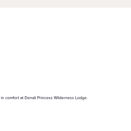
 in comfort at Denali Princess Wilderness Lodge.