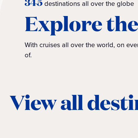
345
destinations all over the globe
Explore the
With cruises all over the world, on e
of.
View all dest