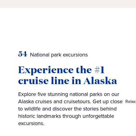
54
National park excursions
Experience the #1
cruise line in Alaska
Explore five stunning national parks on our
Alaska cruises and cruisetours. Get up close
Relax
to wildlife and discover the stories behind
historic landmarks through unforgettable
excursions.