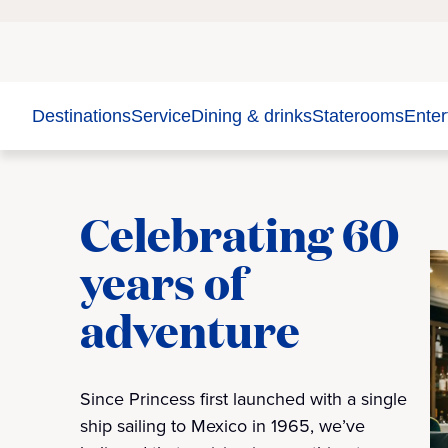
Destinations
Service
Dining & drinks
Staterooms
Enter
Celebrating 60
years of
adventure
Since Princess first launched with a single
ship sailing to Mexico in 1965, we’ve