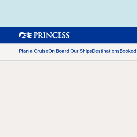
Plan a Cruise
On Board Our Ships
Destinations
Booked