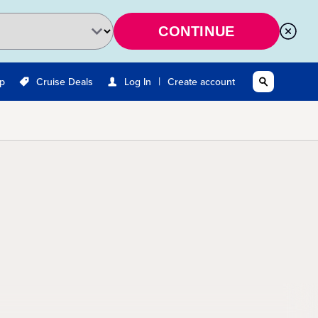
CONTINUE
|
Up
Cruise Deals
Log In
Create account