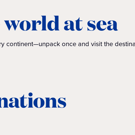
 world at sea
very continent—unpack once and visit the desti
inations