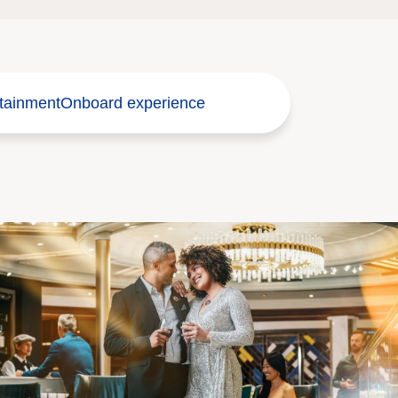
tainment
Onboard experience