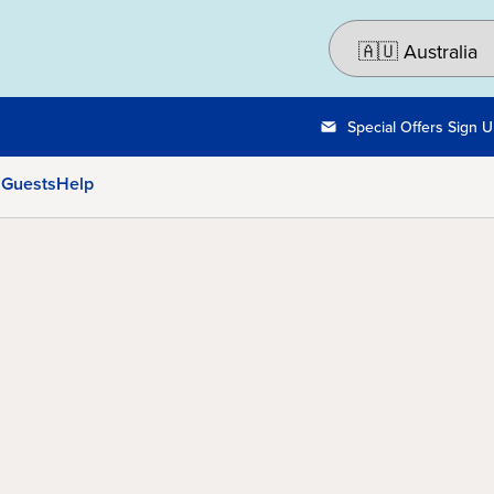
Special Offers Sign 
 Guests
Help