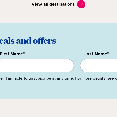
View all destinations
eals and offers
First Name*
Last Name*
er, I am able to unsubscribe at any time. For more details, see 