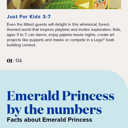
Just For Kids 3-7
Ju
Even the littlest guests will delight in this whimsical, forest-
Ins
themed world that inspires playtime and invites exploration. Kids,
wit
ages 3 to 7, can dance, enjoy pajama movie nights, create art
min
projects like puppets and masks or compete in a Lego® boat-
lik
building contest.
Sta
Exc
hun
01
/
04
Emerald Princess
by the numbers
Facts about Emerald Princess