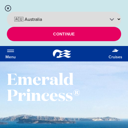
CONTINUE
Menu
Cruises
Emerald
Princess®