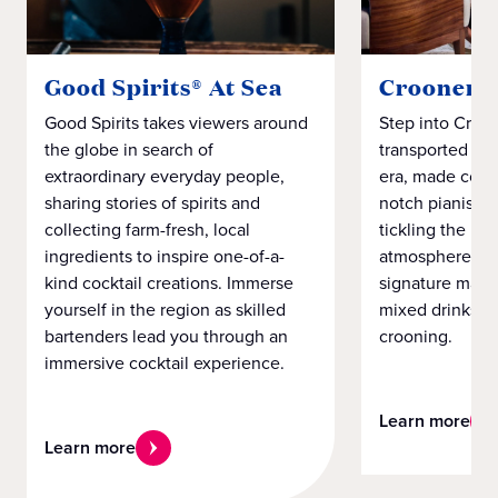
Good Spirits® At Sea
Crooners
Good Spirits takes viewers around
Step into Croo
the globe in search of
transported to t
extraordinary everyday people,
era, made comp
sharing stories of spirits and
notch pianist s
collecting farm-fresh, local
tickling the ivo
ingredients to inspire one-of-a-
atmosphere an
kind cocktail creations. Immerse
signature marti
yourself in the region as skilled
mixed drinks wi
bartenders lead you through an
crooning.
immersive cocktail experience.
Learn more
Learn more