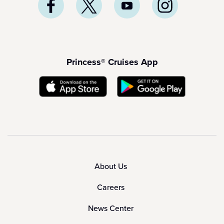
Princess® Cruises App
About Us
Careers
News Center