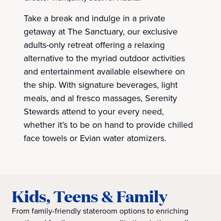
Take a break and indulge in a private
getaway at The Sanctuary, our exclusive
adults-only retreat offering a relaxing
alternative to the myriad outdoor activities
and entertainment available elsewhere on
the ship. With signature beverages, light
meals, and al fresco massages, Serenity
Stewards attend to your every need,
whether it’s to be on hand to provide chilled
face towels or Evian water atomizers.
Kids, Teens & Family
From family-friendly stateroom options to enriching