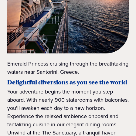
Emerald Princess cruising through the breathtaking
waters near Santorini, Greece.
Delightful diversions as you see the world
Your adventure begins the moment you step
aboard. With nearly 900 staterooms with balconies,
you'll awaken each day to a new horizon.
Experience the relaxed ambience onboard and
tantalizing cuisine in our elegant dining rooms.
Unwind at the The Sanctuary, a tranquil haven