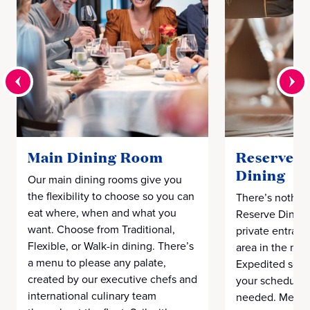
Main Dining Room
Reserve C
Dining
Our main dining rooms give you
the flexibility to choose so you can
There’s nothing
eat where, when and what you
Reserve Dining
want. Choose from Traditional,
private entranc
Flexible, or Walk-in dining. There’s
area in the mai
a menu to please any palate,
Expedited seat
created by our executive chefs and
your schedule, 
international culinary team
needed. Menu o