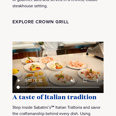
steakhouse setting.
EXPLORE CROWN GRILL
A taste of Italian tradition
Step inside Sabatini’s℠ Italian Trattoria and savor
the craftsmanship behind every dish. Using