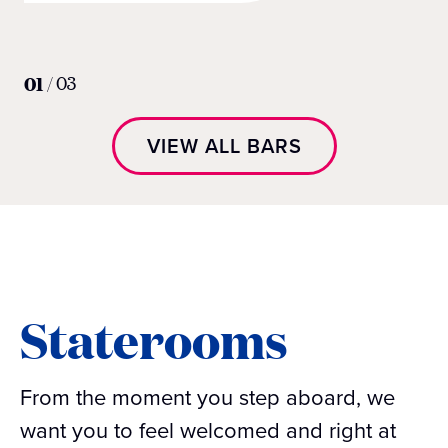
01
/
03
VIEW ALL BARS
Staterooms
From the moment you step aboard, we
want you to feel welcomed and right at