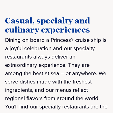
Casual, specialty and
culinary experiences
Dining on board a Princess® cruise ship is
a joyful celebration and our specialty
restaurants always deliver an
extraordinary experience. They are
among the best at sea – or anywhere. We
serve dishes made with the freshest
ingredients, and our menus reflect
regional flavors from around the world.
You'll find our specialty restaurants are the