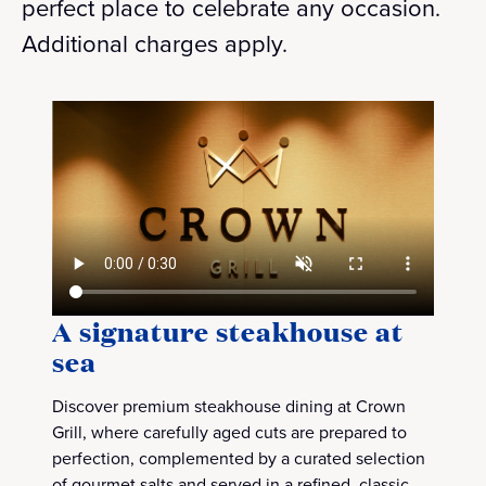
perfect place to celebrate any occasion.
Additional charges apply.
A signature steakhouse at
sea
Discover premium steakhouse dining at Crown
Grill, where carefully aged cuts are prepared to
perfection, complemented by a curated selection
of gourmet salts and served in a refined, classic