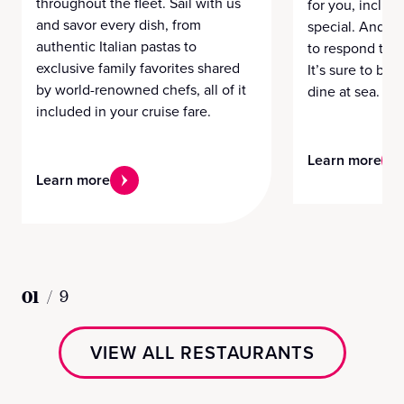
throughout the fleet. Sail with us
for you, includi
and savor every dish, from
special. And a 
authentic Italian pastas to
to respond to y
exclusive family favorites shared
It’s sure to be 
by world-renowned chefs, all of it
dine at sea.
included in your cruise fare.
Learn more
Learn more
01
/
9
VIEW ALL RESTAURANTS