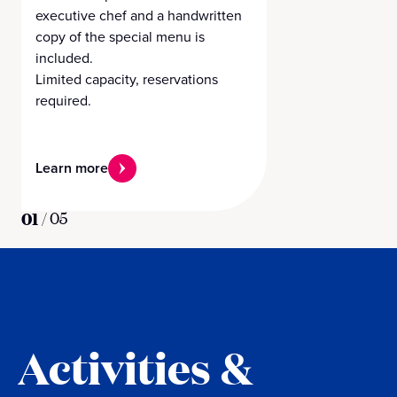
executive chef and a handwritten
copy of the special menu is
included.
Limited capacity, reservations
required.
Learn more
01
/
05
Activities &