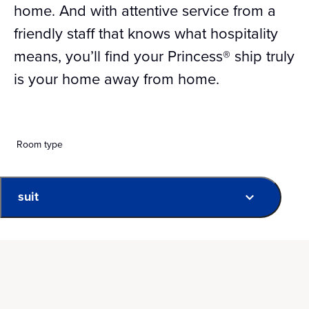
home. And with attentive service from a
friendly staff that knows what hospitality
means, you’ll find your Princess® ship truly
is your home away from home.
Room type
suit