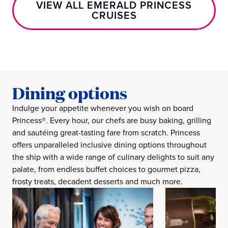
VIEW ALL EMERALD PRINCESS
CRUISES
Dining options
Indulge your appetite whenever you wish on board
Princess®. Every hour, our chefs are busy baking, grilling
and sautéing great-tasting fare from scratch. Princess
offers unparalleled inclusive dining options throughout
the ship with a wide range of culinary delights to suit any
palate, from endless buffet choices to gourmet pizza,
frosty treats, decadent desserts and much more.