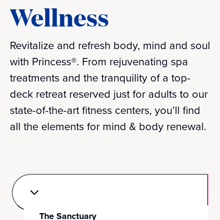
Wellness
Revitalize and refresh body, mind and soul
with Princess®. From rejuvenating spa
treatments and the tranquility of a top-
deck retreat reserved just for adults to our
state-of-the-art fitness centers, you’ll find
all the elements for mind & body renewal.
The Sanctuary