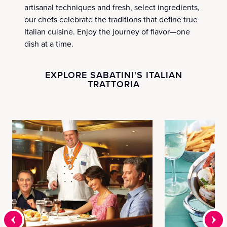
artisanal techniques and fresh, select ingredients,
our chefs celebrate the traditions that define true
Italian cuisine. Enjoy the journey of flavor—one
dish at a time.
EXPLORE SABATINI'S ITALIAN
TRATTORIA