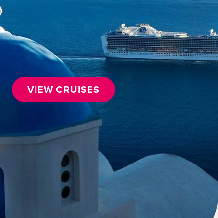
VIEW CRUISES