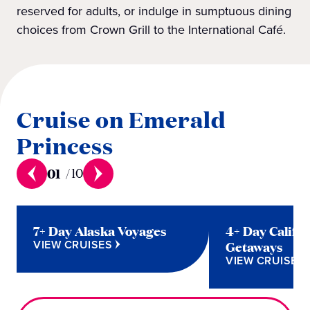
reserved for adults, or indulge in sumptuous dining
choices from Crown Grill to the International Café.
Cruise on Emerald
Princess
01
/
10
7+ Day Alaska Voyages
4+ Day Califo
VIEW CRUISES
Getaways
VIEW CRUISES