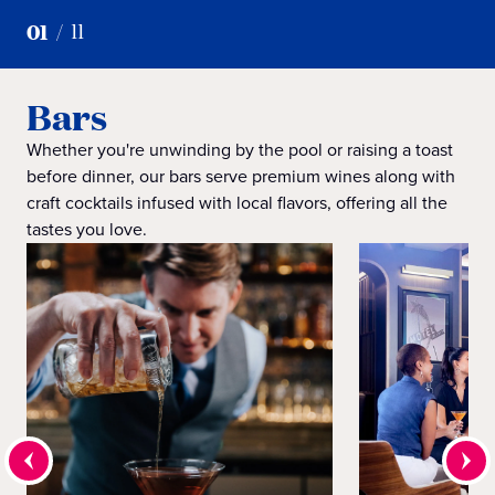
01
/
11
Bars
Whether you're unwinding by the pool or raising a toast
before dinner, our bars serve premium wines along with
craft cocktails infused with local flavors, offering all the
tastes you love.