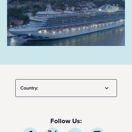
Country:
Follow Us: