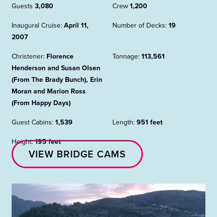
Guests
3,080
Crew
1,200
Inaugural Cruise:
April 11,
Number of Decks:
19
2007
Christener:
Florence
Tonnage:
113,561
Henderson and Susan Olsen
(From The Brady Bunch), Erin
Moran and Marion Ross
(From Happy Days)
Guest Cabins:
1,539
Length:
951 feet
Height:
195 feet
VIEW BRIDGE CAMS