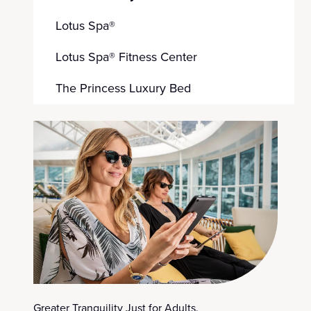
Lotus Spa®
Lotus Spa® Fitness Center
The Princess Luxury Bed
Greater Tranquility Just for Adults.