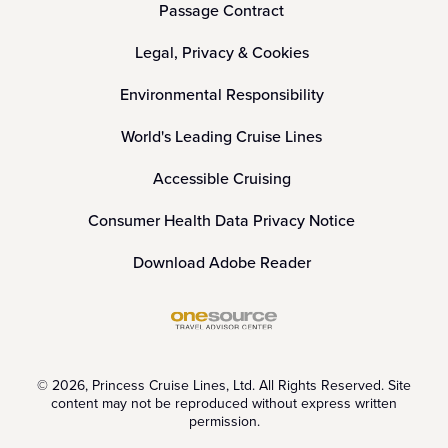
Passage Contract
Legal, Privacy & Cookies
Environmental Responsibility
World's Leading Cruise Lines
Accessible Cruising
Consumer Health Data Privacy Notice
Download Adobe Reader
© 2026, Princess Cruise Lines, Ltd. All Rights Reserved. Site
content may not be reproduced without express written
permission.