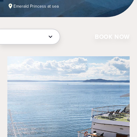
Emerald Princess at sea
BOOK NOW