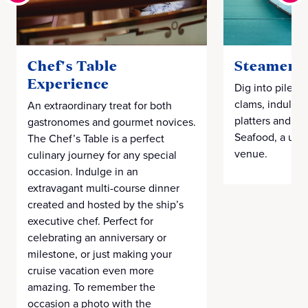
Chef's Table
Steamers 
Experience
Dig into piles 
clams, indulgen
An extraordinary treat for both
platters and m
gastronomes and gourmet novices.
Seafood, a uni
The Chef’s Table is a perfect
venue.
culinary journey for any special
occasion. Indulge in an
extravagant multi-course dinner
created and hosted by the ship’s
executive chef. Perfect for
celebrating an anniversary or
milestone, or just making your
cruise vacation even more
amazing. To remember the
occasion a photo with the