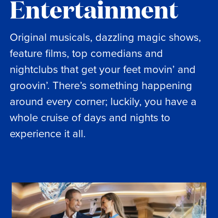
Entertainment
Original musicals, dazzling magic shows,
feature films, top comedians and
nightclubs that get your feet movin’ and
groovin’. There’s something happening
around every corner; luckily, you have a
whole cruise of days and nights to
experience it all.