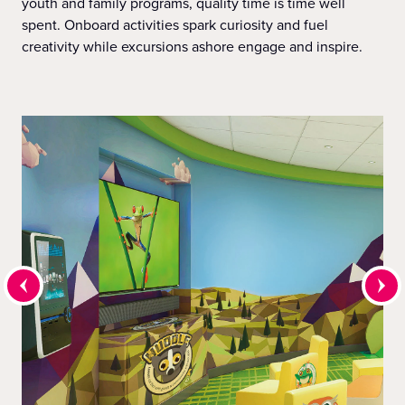
youth and family programs, quality time is time well
spent. Onboard activities spark curiosity and fuel
creativity while excursions ashore engage and inspire.