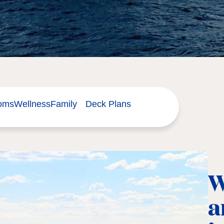
ooms
Wellness
Family
Deck Plans
W
a