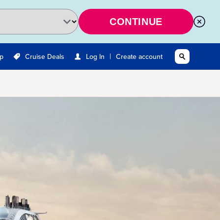
CONTINUE
|
Up
Cruise Deals
Log In
Create account