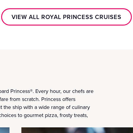
VIEW ALL ROYAL PRINCESS CRUISES
ard Princess®. Every hour, our chefs are
fare from scratch. Princess offers
t the ship with a wide range of culinary
choices to gourmet pizza, frosty treats,