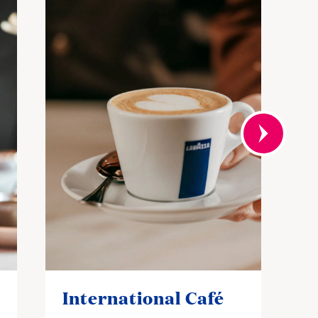
International Café