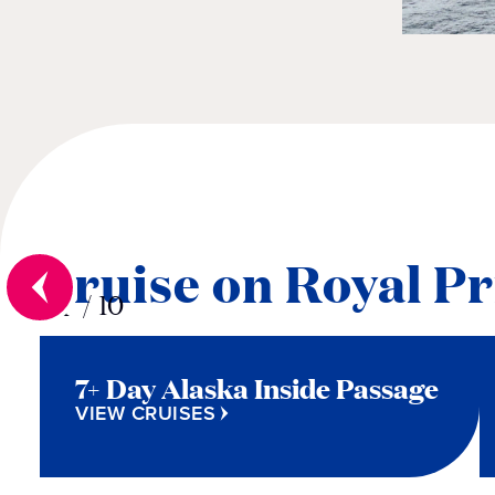
Cruise on Royal Pr
01
/
10
7+ Day Alaska Inside Passage
VIEW CRUISES