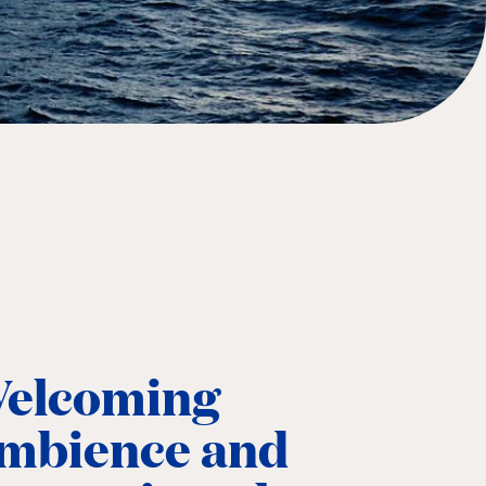
elcoming
mbience and