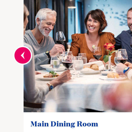
Main Dining Room