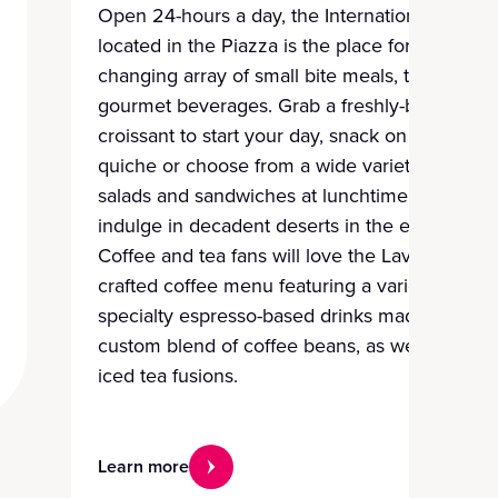
Open 24-hours a day, the International Café
located in the Piazza is the place for an ever-
changing array of small bite meals, treats and
gourmet beverages. Grab a freshly-baked
croissant to start your day, snack on pies and
quiche or choose from a wide variety of
salads and sandwiches at lunchtime, and
indulge in decadent deserts in the evening.
Coffee and tea fans will love the Lavazza
crafted coffee menu featuring a variety of
specialty espresso-based drinks made from a
custom blend of coffee beans, as well as
iced tea fusions.
Learn more