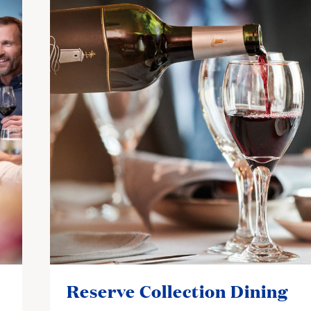
Reserve Collection Dining