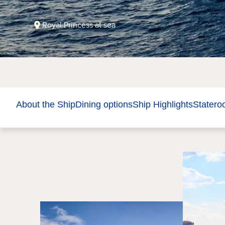
Royal Princess at sea
About the Ship
Dining options
Ship Highlights
Stater