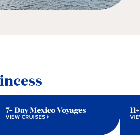
incess
7+ Day Mexico Voyages
11
VIEW CRUISES
VIE