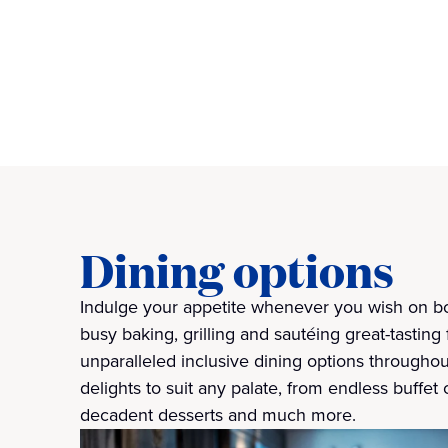
Dining options
Indulge your appetite whenever you wish on bo
busy baking, grilling and sautéing great-tasting 
unparalleled inclusive dining options throughou
delights to suit any palate, from endless buffet 
decadent desserts and much more.