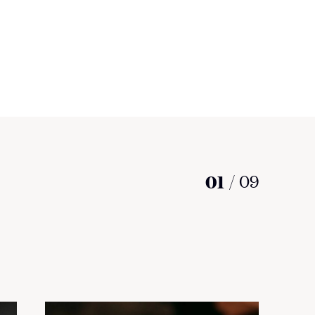
01
/
09