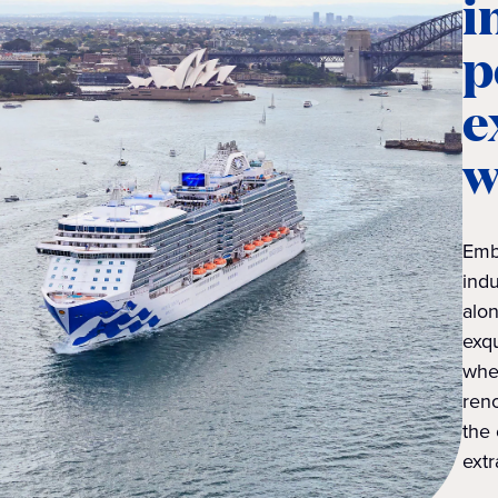
i
p
e
w
Emb
indu
alon
exqu
whe
reno
the 
extr