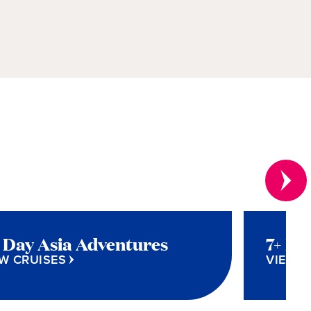
+ Day Asia Adventures
7+ Da
W CRUISES
VIEW C