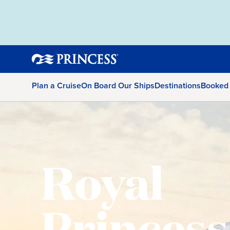
Plan a Cruise
On Board Our Ships
Destinations
Booked
Royal
Princess