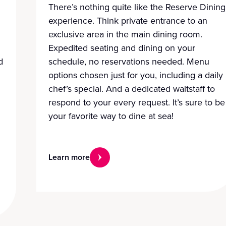
There’s nothing quite like the Reserve Dining
experience. Think private entrance to an
exclusive area in the main dining room.
Expedited seating and dining on your
d
schedule, no reservations needed. Menu
options chosen just for you, including a daily
chef’s special. And a dedicated waitstaff to
respond to your every request. It’s sure to be
your favorite way to dine at sea!
Learn more