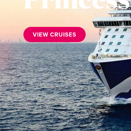
VIEW CRUISES