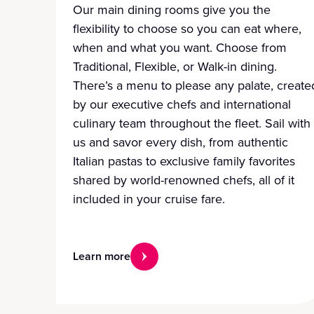
Our main dining rooms give you the
flexibility to choose so you can eat where,
when and what you want. Choose from
Traditional, Flexible, or Walk-in dining.
There’s a menu to please any palate, create
by our executive chefs and international
culinary team throughout the fleet. Sail with
us and savor every dish, from authentic
Italian pastas to exclusive family favorites
shared by world-renowned chefs, all of it
included in your cruise fare.
Learn more