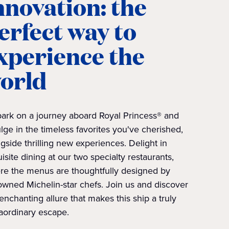
nnovation: the
erfect way to
xperience the
orld
ark on a journey aboard Royal Princess® and
lge in the timeless favorites you've cherished,
gside thrilling new experiences. Delight in
isite dining at our two specialty restaurants,
re the menus are thoughtfully designed by
wned Michelin-star chefs. Join us and discover
enchanting allure that makes this ship a truly
aordinary escape.