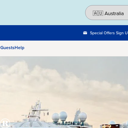
Special Offers Sign 
 Guests
Help
®