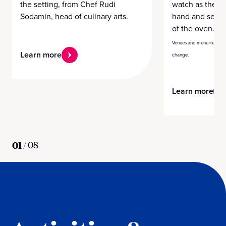
the setting, from Chef Rudi
watch as the ch
Sodamin, head of culinary arts.
hand and serve
of the oven.
Venues and menu items var
Learn more
change.
Learn more
01
/
08