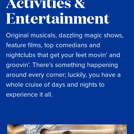
Activities &
Entertainment
Original musicals, dazzling magic shows,
feature films, top comedians and
nightclubs that get your feet movin’ and
groovin’. There’s something happening
around every corner; luckily, you have a
whole cruise of days and nights to
experience it all.