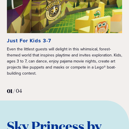
Just For Kids 3-7
Ju
Even the littlest guests will delight in this whimsical, forest-
Ins
themed world that inspires playtime and invites exploration. Kids,
wit
ages 3 to 7, can dance, enjoy pajama movie nights, create art
min
projects like puppets and masks or compete in a Lego® boat-
lik
building contest.
Sta
Exc
hun
01
/
04
Sky Princess by