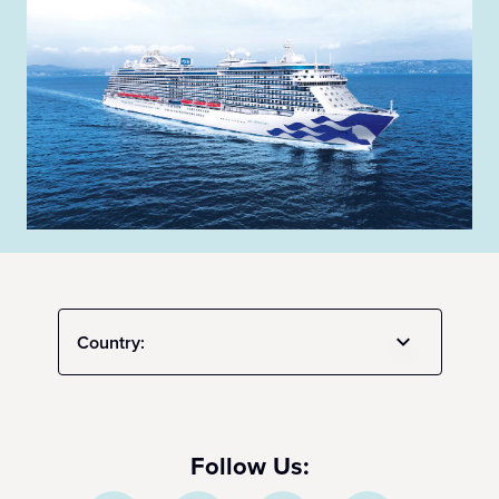
Country:
Follow Us: