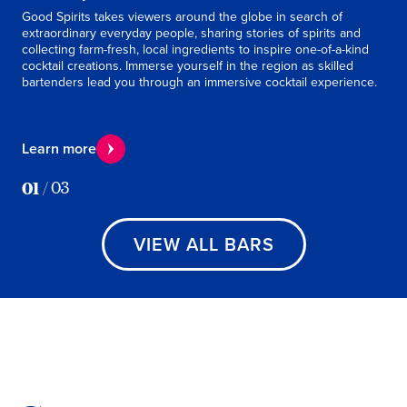
Good Spirits takes viewers around the globe in search of
Take
extraordinary everyday people, sharing stories of spirits and
coc
collecting farm-fresh, local ingredients to inspire one-of-a-kind
This
cocktail creations. Immerse yourself in the region as skilled
Perf
bartenders lead you through an immersive cocktail experience.
Le
Learn more
01
/
03
VIEW ALL BARS