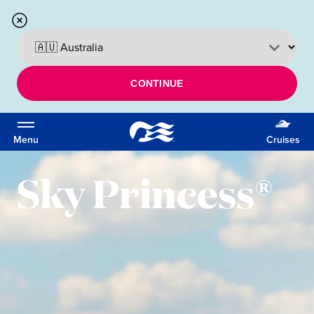
CONTINUE
Menu
Cruises
Sky Princess®