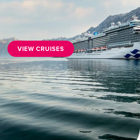
VIEW CRUISES