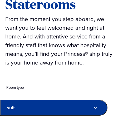
Staterooms
From the moment you step aboard, we
want you to feel welcomed and right at
home. And with attentive service from a
friendly staff that knows what hospitality
means, you’ll find your Princess® ship truly
is your home away from home.
Room type
suit