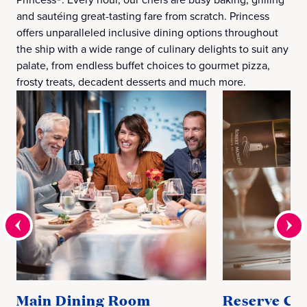
and sautéing great-tasting fare from scratch. Princess
offers unparalleled inclusive dining options throughout
the ship with a wide range of culinary delights to suit any
palate, from endless buffet choices to gourmet pizza,
frosty treats, decadent desserts and much more.
Main Dining Room
Reserve Col