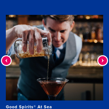
Good Spirits® At Sea
Be