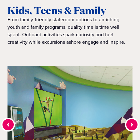
Kids, Teens & Family
From family-friendly stateroom options to enriching
youth and family programs, quality time is time well
spent. Onboard activities spark curiosity and fuel
creativity while excursions ashore engage and inspire.