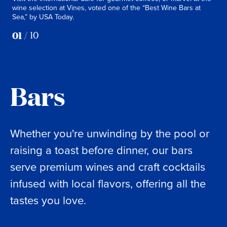
wine selection at Vines, voted one of the “Best Wine Bars at
goes
Sea,” by USA Today.
and 
01
/
10
Bars
Whether you're unwinding by the pool or
raising a toast before dinner, our bars
serve premium wines and craft cocktails
infused with local flavors, offering all the
tastes you love.