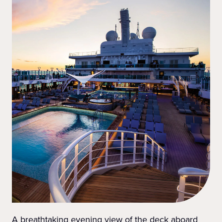
A breathtaking evening view of the deck aboard