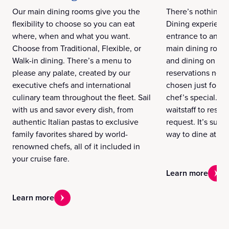
Our main dining rooms give you the
There’s nothing q
flexibility to choose so you can eat
Dining experience
where, when and what you want.
entrance to an ex
Choose from Traditional, Flexible, or
main dining room
Walk-in dining. There’s a menu to
and dining on yo
please any palate, created by our
reservations nee
executive chefs and international
chosen just for yo
culinary team throughout the fleet. Sail
chef’s special. A
with us and savor every dish, from
waitstaff to resp
authentic Italian pastas to exclusive
request. It’s sure
family favorites shared by world-
way to dine at se
renowned chefs, all of it included in
your cruise fare.
Learn more
Learn more