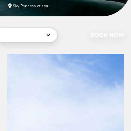
Sky Princess at sea
BOOK NOW