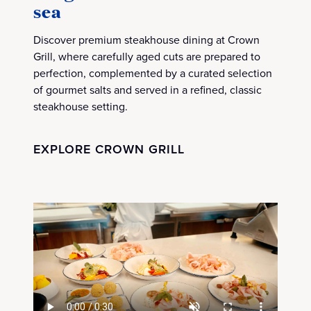
sea
Discover premium steakhouse dining at Crown
Grill, where carefully aged cuts are prepared to
perfection, complemented by a curated selection
of gourmet salts and served in a refined, classic
steakhouse setting.
EXPLORE CROWN GRILL