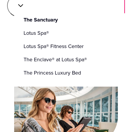
The Sanctuary
Lotus Spa®
Lotus Spa® Fitness Center
The Enclave® at Lotus Spa®
The Princess Luxury Bed