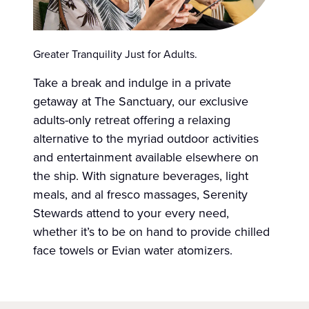
Greater Tranquility Just for Adults.
Take a break and indulge in a private
getaway at The Sanctuary, our exclusive
adults-only retreat offering a relaxing
alternative to the myriad outdoor activities
and entertainment available elsewhere on
the ship. With signature beverages, light
meals, and al fresco massages, Serenity
Stewards attend to your every need,
whether it’s to be on hand to provide chilled
face towels or Evian water atomizers.