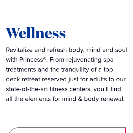
Wellness
Revitalize and refresh body, mind and soul
with Princess®. From rejuvenating spa
treatments and the tranquility of a top-
deck retreat reserved just for adults to our
state-of-the-art fitness centers, you’ll find
all the elements for mind & body renewal.