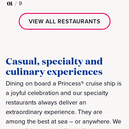
01
/
9
VIEW ALL RESTAURANTS
Casual, specialty and
culinary experiences
Dining on board a Princess® cruise ship is
a joyful celebration and our specialty
restaurants always deliver an
extraordinary experience. They are
among the best at sea – or anywhere. We