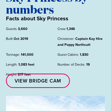
numbers
Facts about Sky Princess
Guests
3,660
Crew
1,346
Built
Oct 2019
Christener:
Captain Kay Hire
and Poppy Northcutt
Tonnage:
141,000
Guest Cabins:
1,830
Length:
1,083 feet
Number of Decks:
19
Height:
217 feet
VIEW BRIDGE CAM