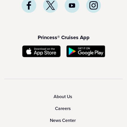
Princess® Cruises App
About Us
Careers
News Center