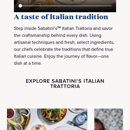
A taste of Italian tradition
Step inside Sabatini’s℠ Italian Trattoria and savor
the craftsmanship behind every dish. Using
artisanal techniques and fresh, select ingredients,
our chefs celebrate the traditions that define true
Italian cuisine. Enjoy the journey of flavor—one
dish at a time.
EXPLORE SABATINI'S ITALIAN
TRATTORIA