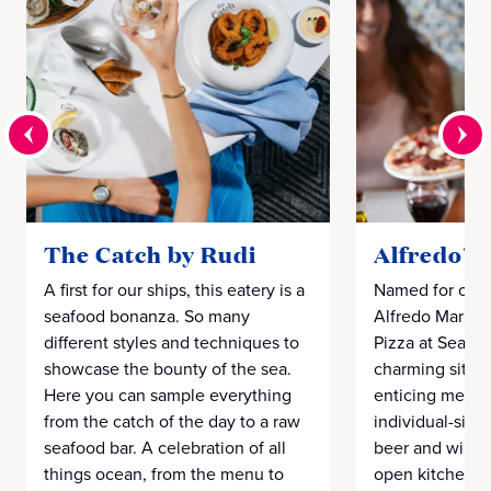
The Catch by Rudi
Alfredo's 
A first for our ships, this eatery is a
Named for our 
seafood bonanza. So many
Alfredo Marzi 
different styles and techniques to
Pizza at Sea" 
showcase the bounty of the sea.
charming sit-d
Here you can sample everything
enticing menu 
from the catch of the day to a raw
individual-size
seafood bar. A celebration of all
beer and wines
things ocean, from the menu to
open kitchen d