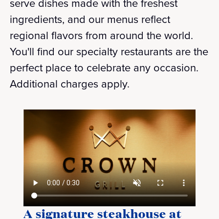
serve dishes made with the freshest
ingredients, and our menus reflect
regional flavors from around the world.
You'll find our specialty restaurants are the
perfect place to celebrate any occasion.
Additional charges apply.
A signature steakhouse at