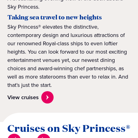
Sky Princess.
Taking sea travel to new heights
Sky Princess® elevates the distinctive,
contemporary design and luxurious attractions of
our renowned Royal-class ships to even loftier
heights. You can look forward to our most exciting
entertainment venues yet, our newest dining
choices and award-winning chef partnerships, as
well as more staterooms than ever to relax in. And
that’s just the start.
View cruises
Cruises on Sky Princess®