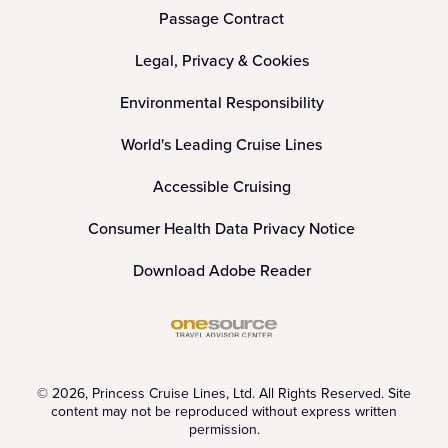
Passage Contract
Legal, Privacy & Cookies
Environmental Responsibility
World's Leading Cruise Lines
Accessible Cruising
Consumer Health Data Privacy Notice
Download Adobe Reader
© 2026, Princess Cruise Lines, Ltd. All Rights Reserved. Site
content may not be reproduced without express written
permission.