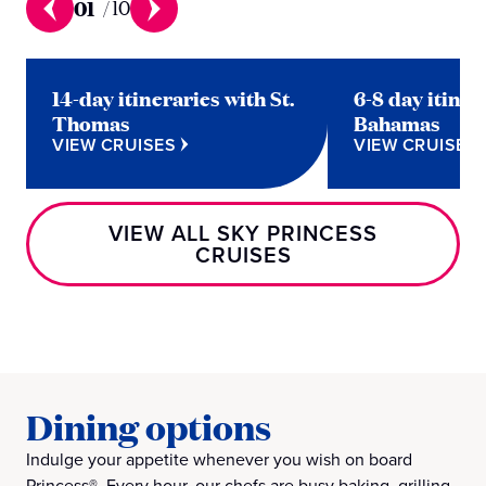
01
/
10
14-day itineraries with St.
6-8 day itiner
Thomas
Bahamas
VIEW CRUISES
VIEW CRUISES
VIEW ALL SKY PRINCESS
CRUISES
Dining options
Indulge your appetite whenever you wish on board
Princess®. Every hour, our chefs are busy baking, grilling