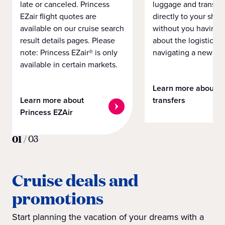
late or canceled. Princess
luggage and transpo
EZair flight quotes are
directly to your ship 
available on our cruise search
without you having 
result details pages. Please
about the logistics o
note: Princess EZair® is only
navigating a new cit
available in certain markets.
Learn more about
Learn more about
transfers
Princess EZAir
01
/
03
Cruise deals and
promotions
Start planning the vacation of your dreams with a