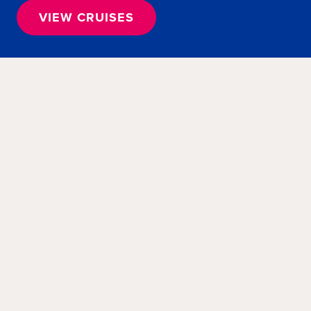
VIEW CRUISES