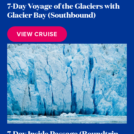
7-Day Voyage of the Glaciers with
Glacier Bay (Southbound)
VIEW CRUISE
7-Day Inside Passage (Roundtrip