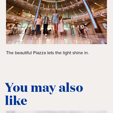
The beautiful Piazza lets the light shine in.
You may also
like