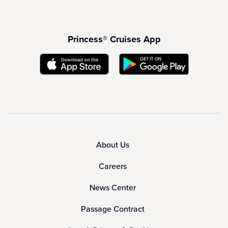
Princess® Cruises App
About Us
Careers
News Center
Passage Contract