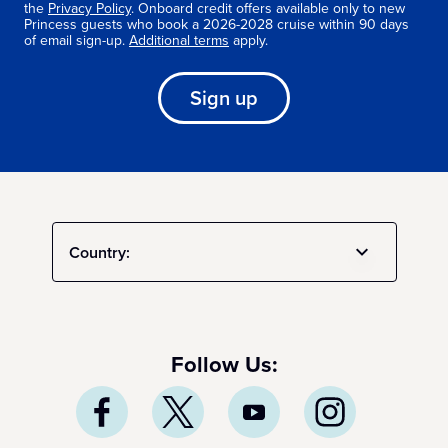
the
Privacy Policy
. Onboard credit offers available only to new
Princess guests who book a 2026-2028 cruise within 90 days
of email sign-up.
Additional terms
apply.
Sign up
Country:
Follow Us: