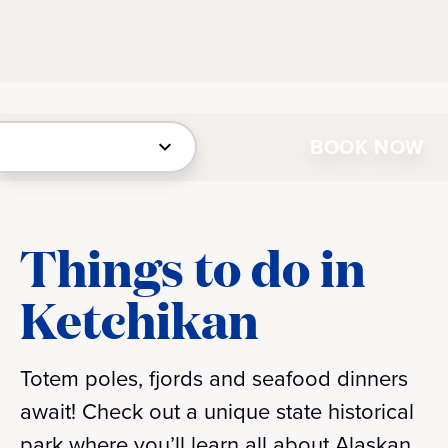
BOOK NOW
Things to do in
Ketchikan
Totem poles, fjords and seafood dinners
await! Check out a unique state historical
park where you’ll learn all about Alaskan