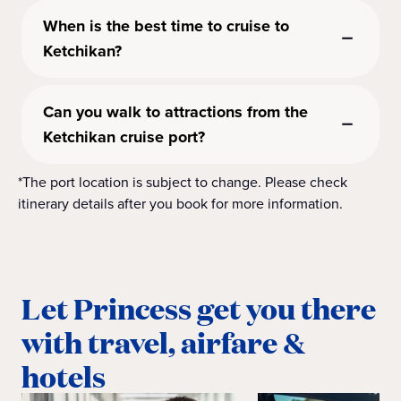
When is the best time to cruise to
Ketchikan?
Can you walk to attractions from the
Ketchikan cruise port?
*The port location is subject to change. Please check
itinerary details after you book for more information.
Let Princess get you there
with travel, airfare &
hotels