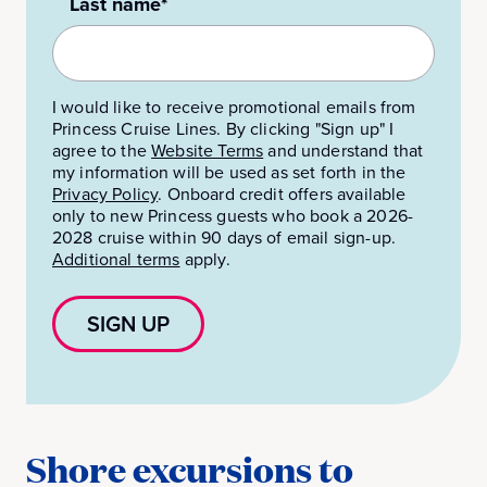
Last name*
I would like to receive promotional emails from
Princess Cruise Lines. By clicking "Sign up" I
agree to the
Website Terms
and understand that
my information will be used as set forth in the
Privacy Policy
.
Onboard credit offers available
only to new Princess guests who book a 2026-
2028 cruise within 90 days of email sign-up.
Additional terms
apply.
SIGN UP
Shore excursions to