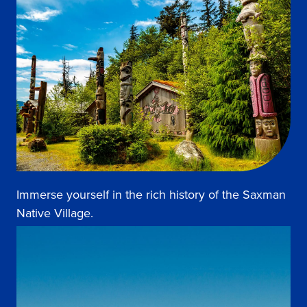
Immerse yourself in the rich history of the Saxman
Native Village.