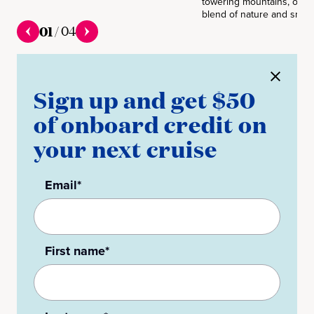
towering mountains, offer
blend of nature and small
01
/
04
Sign up and get $50
of onboard credit on
your next cruise
Email*
First name*