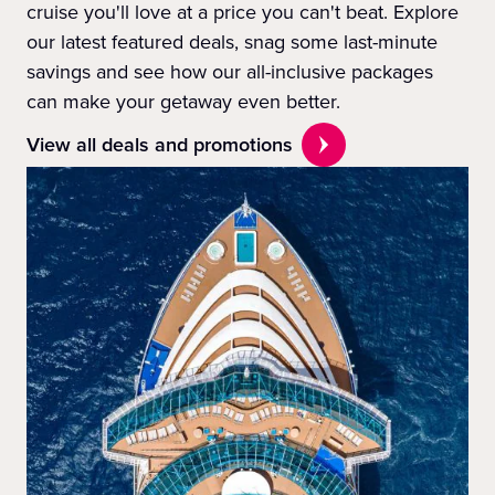
cruise you'll love at a price you can't beat. Explore
our latest featured deals, snag some last-minute
savings and see how our all-inclusive packages
can make your getaway even better.
View all deals and promotions