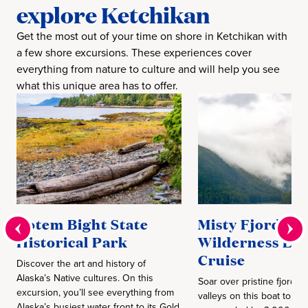
explore Ketchikan
Get the most out of your time on shore in Ketchikan with
a few shore excursions. These experiences cover
everything from nature to culture and will help you see
what this unique area has to offer.
Totem Bight State
Misty Fjords &
Historical Park
Wilderness Exp
Cruise
Discover the art and history of
Alaska’s Native cultures. On this
Soar over pristine fjords a
excursion, you’ll see everything from
valleys on this boat tour. 
Alaska’s busiest water front to its Gold