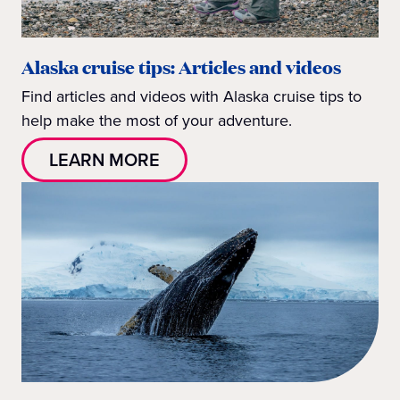
Alaska cruise tips: Articles and videos
Find articles and videos with Alaska cruise tips to
help make the most of your adventure.
LEARN MORE