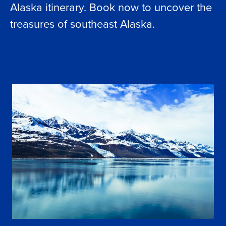
Alaska itinerary. Book now to uncover the
treasures of southeast Alaska.