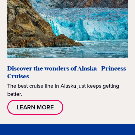
Discover the wonders of Alaska - Princess
Cruises
The best cruise line in Alaska just keeps getting
better.
LEARN MORE