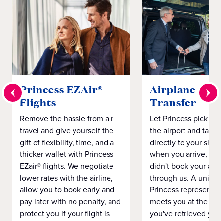
Princess EZAir®
Airplane to S
Flights
Transfer
Remove the hassle from air
Let Princess pick yo
travel and give yourself the
the airport and take
gift of flexibility, time, and a
directly to your ship 
thicker wallet with Princess
when you arrive, eve
EZair® flights. We negotiate
didn't book your airf
lower rates with the airline,
through us. A unifo
allow you to book early and
Princess representat
pay later with no penalty, and
meets you at the airp
protect you if your flight is
you've retrieved you