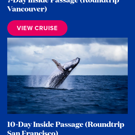
Vancouver)
VIEW CRUISE
10-Day Inside Passage (Roundtrip
San Francisco)