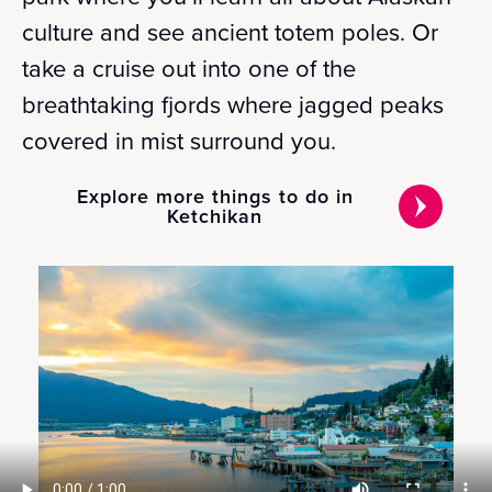
culture and see ancient totem poles. Or
take a cruise out into one of the
breathtaking fjords where jagged peaks
covered in mist surround you.
Explore more things to do in
Ketchikan