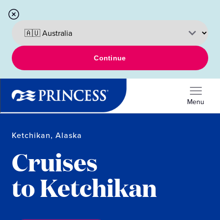
Continue
Menu
Ketchikan, Alaska
Cruises
to Ketchikan