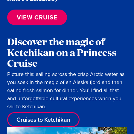
VIEW CRUISE
Discover the magic of
Ketchikan on a Princess
Cruise
Picture this: sailing across the crisp Arctic water as
you soak in the magic of an Alaska fjord and then
eating fresh salmon for dinner. You’ll find all that
and unforgettable cultural experiences when you
sail to Ketchikan.
Cruises to Ketchikan