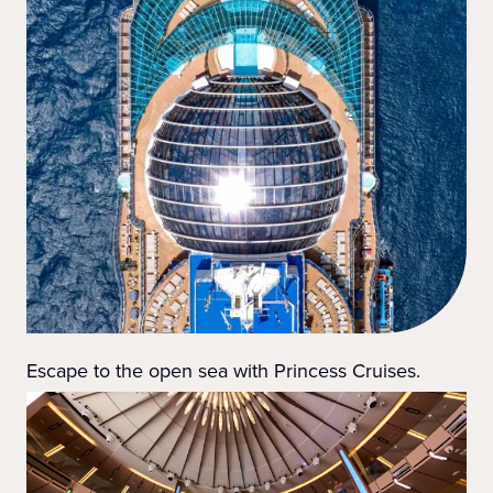
Escape to the open sea with Princess Cruises.