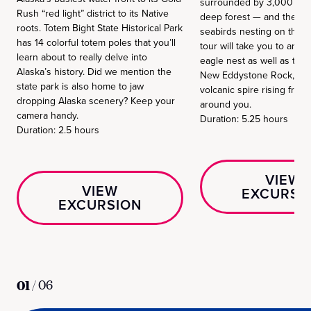
surrounded by 3,000 foot 
Rush “red light” district to its Native
deep forest — and the cal
roots. Totem Bight State Historical Park
seabirds nesting on the r
has 14 colorful totem poles that you’ll
tour will take you to an ac
learn about to really delve into
eagle nest as well as the
Alaska’s history. Did we mention the
New Eddystone Rock, an
state park is also home to jaw
volcanic spire rising from
dropping Alaska scenery? Keep your
around you.
camera handy.
Duration: 5.25 hours
Duration: 2.5 hours
VIEW
VIEW
EXCURSI
EXCURSION
01
/
06