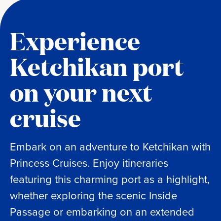
Experience
Ketchikan port
on your next
cruise
Embark on an adventure to Ketchikan with
Princess Cruises. Enjoy itineraries
featuring this charming port as a highlight,
whether exploring the scenic Inside
Passage or embarking on an extended