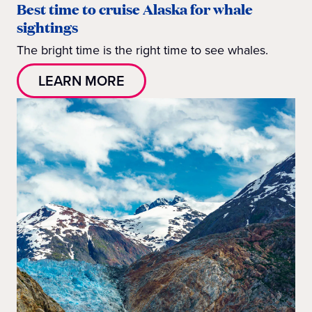
Best time to cruise Alaska for whale
sightings
The bright time is the right time to see whales.
LEARN MORE