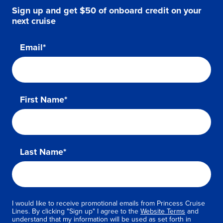
Sign up and get $50 of onboard credit on your
next cruise
Email*
First Name*
Last Name*
I would like to receive promotional emails from Princess Cruise
Lines. By clicking "Sign up" I agree to the
Website Terms
and
understand that my information will be used as set forth in