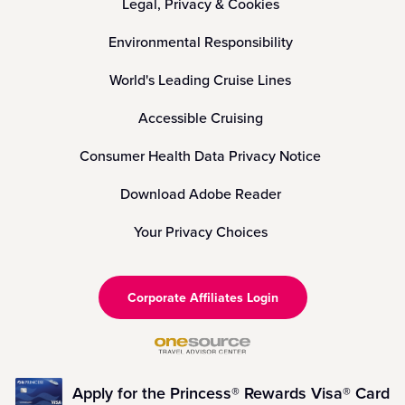
Legal, Privacy & Cookies
Environmental Responsibility
World's Leading Cruise Lines
Accessible Cruising
Consumer Health Data Privacy Notice
Download Adobe Reader
Your Privacy Choices
Corporate Affiliates Login
Apply for the Princess® Rewards Visa® Card