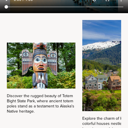
Discover the rugged beauty of Totem
Bight State Park, where ancient totem
poles stand as a testament to Alaska's
Native heritage.
Explore the charm of Ket
colorful houses nestle b