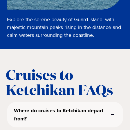
Explore the serene beauty of Guard Island, with
majestic mountain peaks rising in the distance and
calm waters surrounding the coastline.
Cruises to
Ketchikan FAQs
Where do cruises to Ketchikan depart
from?