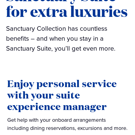
for extra luxuries
Sanctuary Collection has countless
benefits – and when you stay in a
Sanctuary Suite, you’ll get even more.
Enjoy personal service
with your suite
experience manager
Get help with your onboard arrangements
including dining reservations, excursions and more.