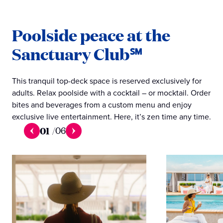
Poolside peace at the
Sanctuary Club℠
This tranquil top-deck space is reserved exclusively for
adults. Relax poolside with a cocktail – or mocktail. Order
bites and beverages from a custom menu and enjoy
exclusive live entertainment. Here, it’s zen time any time.
01
/
06