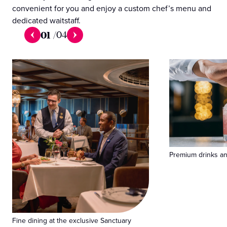
convenient for you and enjoy a custom chef’s menu and
dedicated waitstaff.
01
/
04
Premium drinks and
Fine dining at the exclusive Sanctuary