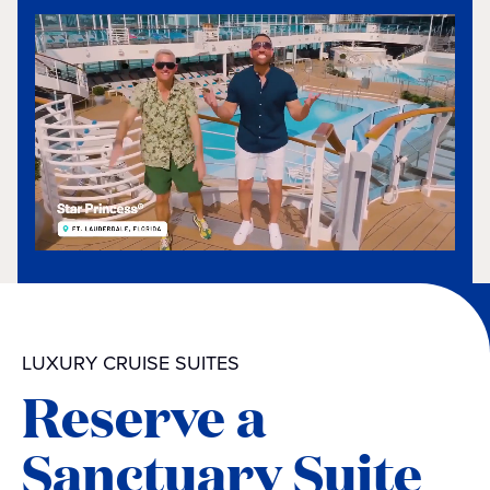
LUXURY CRUISE SUITES
Reserve a
Sanctuary Suite