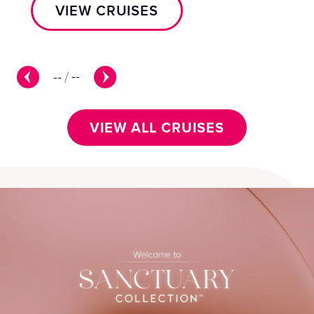
VIEW CRUISES
--
/
--
VIEW ALL CRUISES