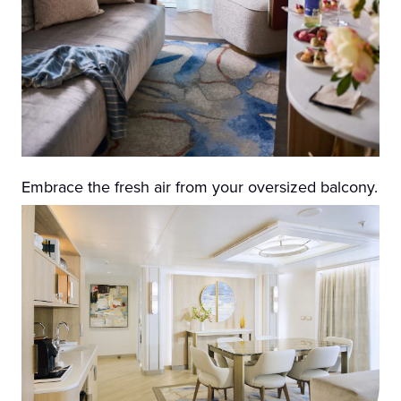
Embrace the fresh air from your oversized balcony.