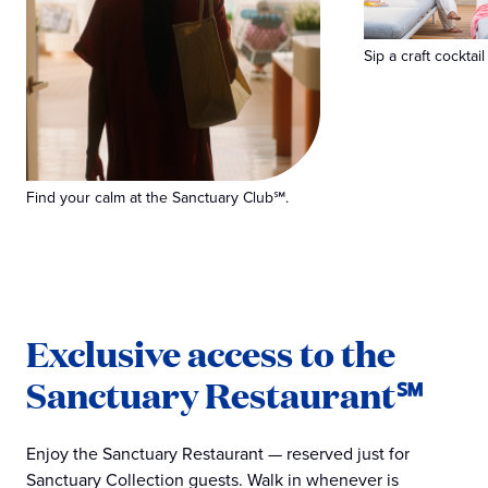
Sip a craft cocktail
Find your calm at the Sanctuary Club℠.
Exclusive access to the
Sanctuary Restaurant℠
Enjoy the Sanctuary Restaurant — reserved just for
Sanctuary Collection guests. Walk in whenever is