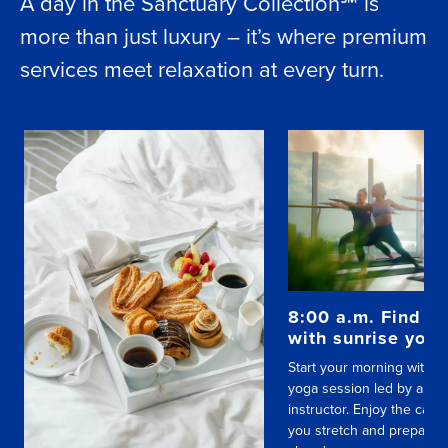
A day in the Sanctuary Collection℠ is
more than just luxury – it’s where premium
services meet relaxation at every turn.
8:00 a.m. Find yo
with sunrise yog
Start your morning with a
yoga session led by a skil
instructor. Enjoy the calm
you stretch and prepare f