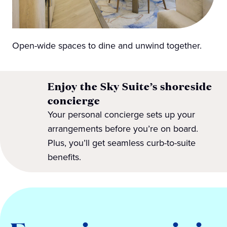
Open-wide spaces to dine and unwind together.
Enjoy the Sky Suite’s shoreside
concierge
Your personal concierge sets up your
arrangements before you’re on board.
Plus, you’ll get seamless curb-to-suite
benefits.