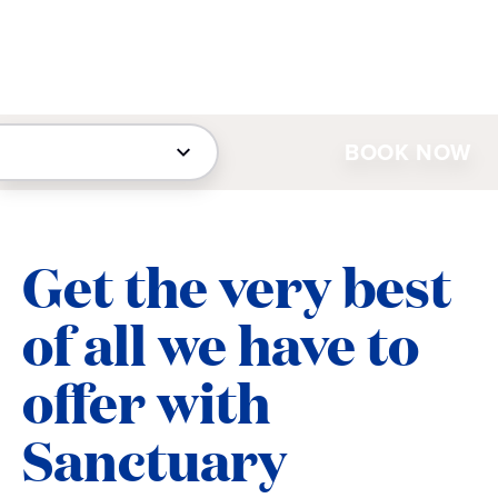
BOOK NOW
Get the very best
of all we have to
offer with
Sanctuary