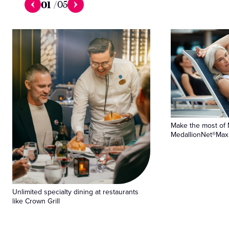
01
/
05
Make the most of 
MedallionNet®Max 
Unlimited specialty dining at restaurants
like Crown Grill