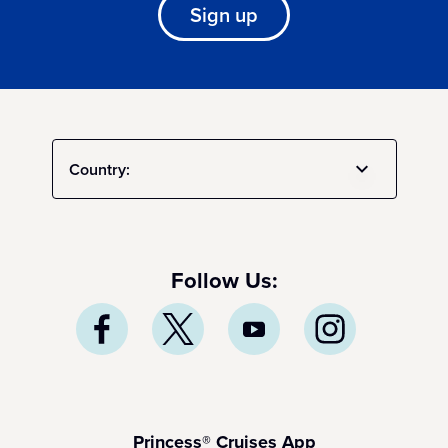
Sign up
Country:
Follow Us:
Princess® Cruises App