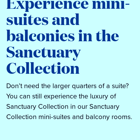
Experience mini-
suites and
balconies in the
Sanctuary
Collection
Don’t need the larger quarters of a suite?
You can still experience the luxury of
Sanctuary Collection in our Sanctuary
Collection mini-suites and balcony rooms.