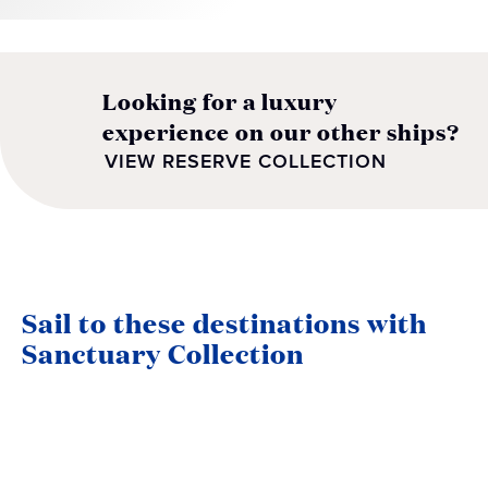
Looking for a luxury
experience on our other ships?
VIEW RESERVE COLLECTION
Sail to these destinations with
Sanctuary Collection