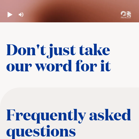
Don't just take
our word for it
Frequently asked
questions