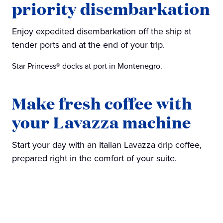
priority disembarkation
Enjoy expedited disembarkation off the ship at
tender ports and at the end of your trip.
Star Princess® docks at port in Montenegro.
Make fresh coffee with
your Lavazza machine
Start your day with an Italian Lavazza drip coffee,
prepared right in the comfort of your suite.