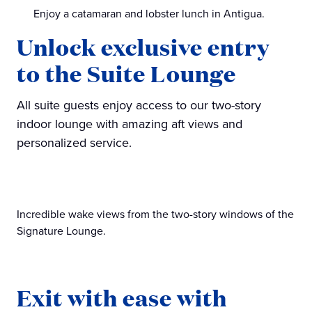
Enjoy a catamaran and lobster lunch in Antigua.
Unlock exclusive entry
to the Suite Lounge
All suite guests enjoy access to our two-story
indoor lounge with amazing aft views and
personalized service.
Incredible wake views from the two-story windows of the
Signature Lounge.
Exit with ease with