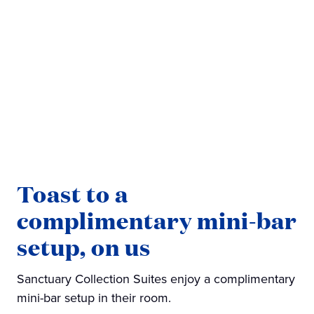
Toast to a
complimentary mini-bar
setup, on us
Sanctuary Collection Suites enjoy a complimentary
mini-bar setup in their room.