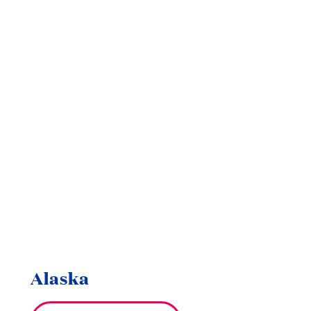
Alaska