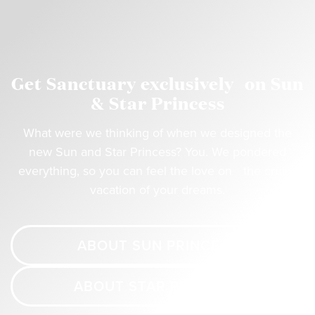
Get Sanctuary exclusively on Sun
& Star Princess
What were we thinking of when we designed the
new Sun and Star Princess? You. We pondered
everything, so you can feel the love on the cruise
vacation of your dreams.
ABOUT SUN PRINCESS
ABOUT STAR PRINCESS