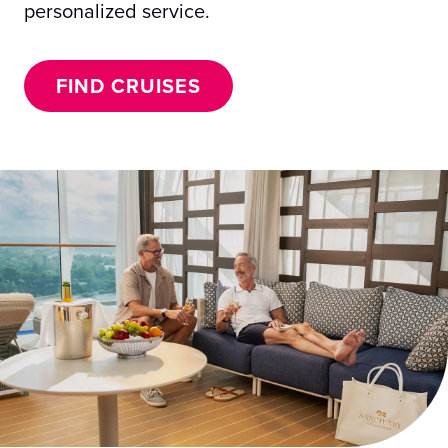
personalized service.
FIND CRUISES