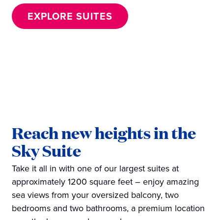
EXPLORE SUITES
Reach new heights in the
Sky Suite
Take it all in with one of our largest suites at
approximately 1200 square feet – enjoy amazing
sea views from your oversized balcony, two
bedrooms and two bathrooms, a premium location