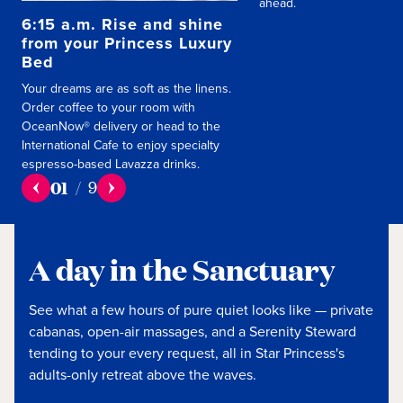
ahead.
6:15 a.m. Rise and shine
from your Princess Luxury
Bed
Your dreams are as soft as the linens.
Order coffee to your room with
OceanNow® delivery or head to the
International Cafe to enjoy specialty
espresso-based Lavazza drinks.
01
/
9
A day in the Sanctuary
See what a few hours of pure quiet looks like — private
cabanas, open-air massages, and a Serenity Steward
tending to your every request, all in Star Princess's
adults-only retreat above the waves.