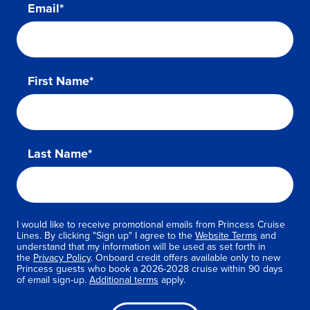
Email*
First Name*
Last Name*
I would like to receive promotional emails from Princess Cruise
Lines. By clicking "Sign up" I agree to the
Website Terms
and
understand that my information will be used as set forth in
the
Privacy Policy
. Onboard credit offers available only to new
Princess guests who book a 2026-2028 cruise within 90 days
of email sign-up.
Additional terms
apply.