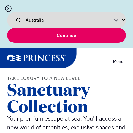
Continue
Menu
TAKE LUXURY TO A NEW LEVEL
Sanctuary
Collection
Your premium escape at sea. You’ll access a
new world of amenities, exclusive spaces and