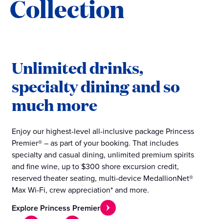
Collection
Unlimited drinks,
specialty dining and so
much more
Enjoy our highest-level all-inclusive package Princess
Premier® – as part of your booking. That includes
specialty and casual dining, unlimited premium spirits
and fine wine, up to $300 shore excursion credit,
reserved theater seating, multi-device MedallionNet®
Max Wi-Fi, crew appreciation* and more.
Explore Princess Premier