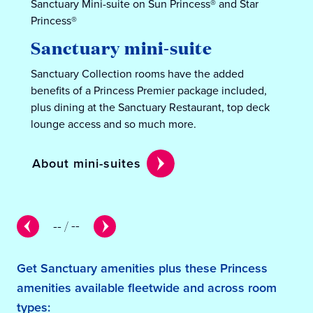
Sanctuary Mini-suite on Sun Princess® and Star
Princess®
Sanctuary mini-suite
Sanctuary Collection rooms have the added
benefits of a Princess Premier package included,
plus dining at the Sanctuary Restaurant, top deck
lounge access and so much more.
About mini-suites
--
/
--
Get Sanctuary amenities plus these Princess
amenities available fleetwide and across room
types: