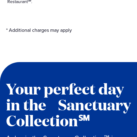
Restaurant℠.
* Additional charges may apply
Your perfect day
in the Sanctuary
Collection℠