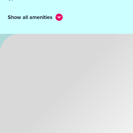
Show all amenities