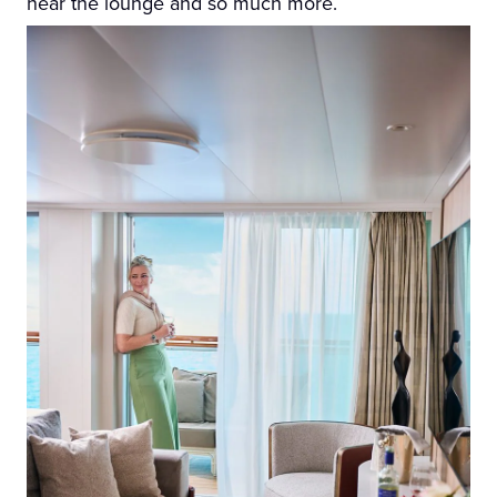
near the lounge and so much more.