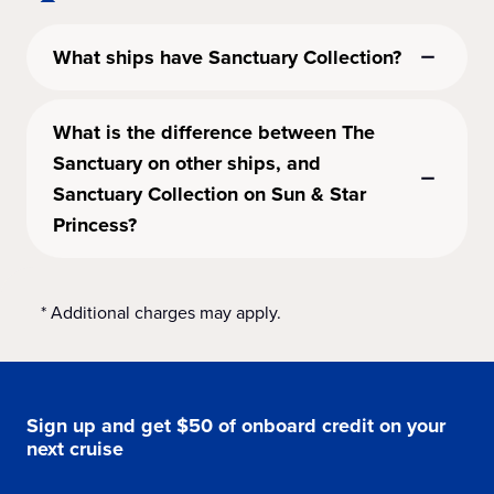
What ships have Sanctuary Collection?
What is the difference between The
Sanctuary on other ships, and
Sanctuary Collection on Sun & Star
Princess?
* Additional charges may apply.
Sign up and get $50 of onboard credit on your
next cruise