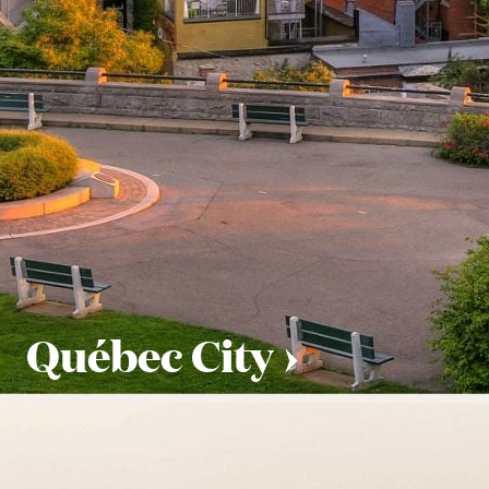
Québec City