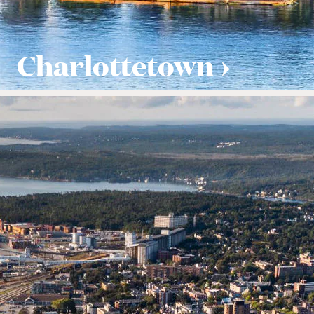
Charlottetown