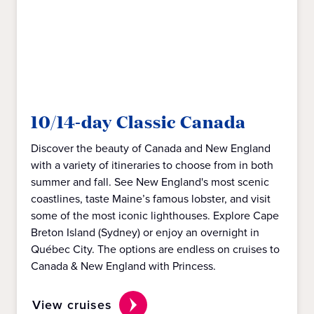
10/14-day Classic Canada
Discover the beauty of Canada and New England
with a variety of itineraries to choose from in both
summer and fall. See New England's most scenic
coastlines, taste Maine’s famous lobster, and visit
some of the most iconic lighthouses. Explore Cape
Breton Island (Sydney) or enjoy an overnight in
Québec City. The options are endless on cruises to
Canada & New England with Princess.
View cruises