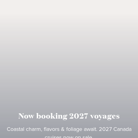
Now booking 2027 voyages
Coastal charm, flavors & foliage await. 2027 Canada
cruises now on sale.