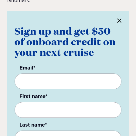
landmark.
Sign up and get $50
of onboard credit on
your next cruise
Email*
First name*
Last name*