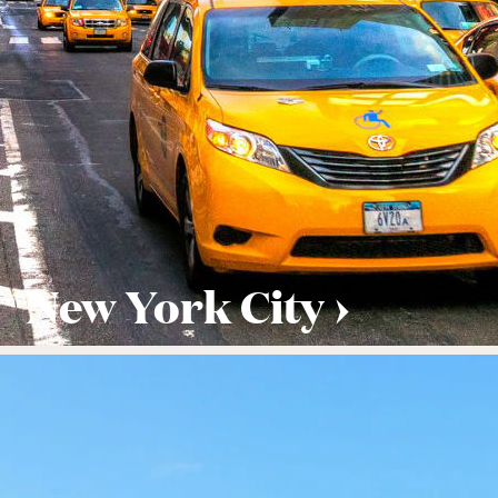
New York City