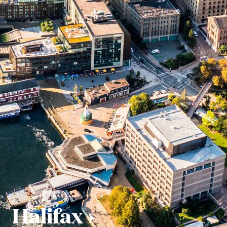
Halifax