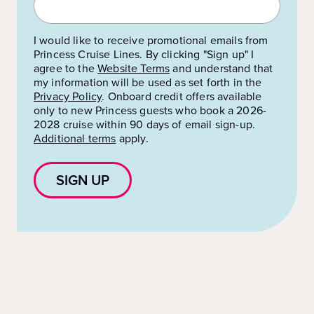
I would like to receive promotional emails from
Princess Cruise Lines. By clicking "Sign up" I
agree to the
Website Terms
and understand that
my information will be used as set forth in the
Privacy Policy
.
Onboard credit offers available
only to new Princess guests who book a 2026-
2028 cruise within 90 days of email sign-up.
Additional terms
apply.
SIGN UP