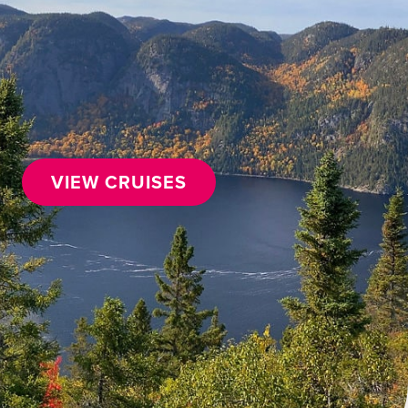
VIEW CRUISES