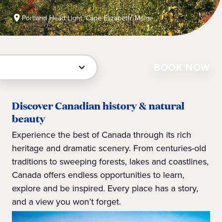
Portland Head Light, Cape Elizabeth, Maine
BOOK NOW
Discover Canadian history & natural
beauty
Experience the best of Canada through its rich
heritage and dramatic scenery. From centuries-old
traditions to sweeping forests, lakes and coastlines,
Canada offers endless opportunities to learn,
explore and be inspired. Every place has a story,
and a view you won’t forget.