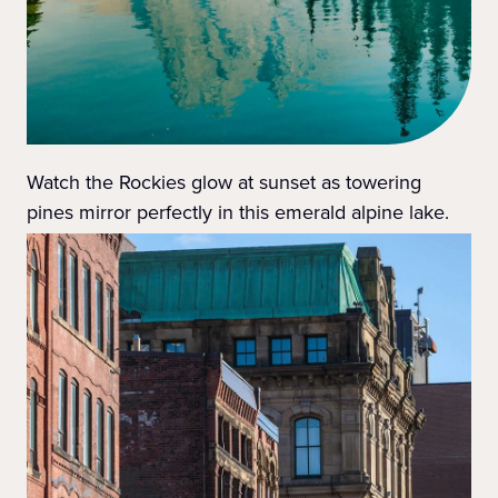
Watch the Rockies glow at sunset as towering
pines mirror perfectly in this emerald alpine lake.