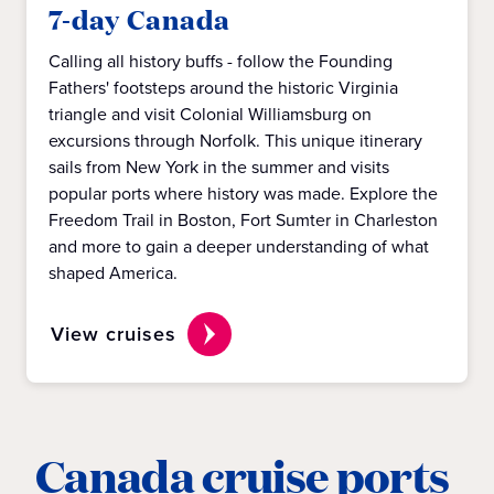
7-day Canada
Calling all history buffs - follow the Founding
Fathers' footsteps around the historic Virginia
triangle and visit Colonial Williamsburg on
excursions through Norfolk. This unique itinerary
sails from New York in the summer and visits
popular ports where history was made. Explore the
Freedom Trail in Boston, Fort Sumter in Charleston
and more to gain a deeper understanding of what
shaped America.
View cruises
Canada cruise ports