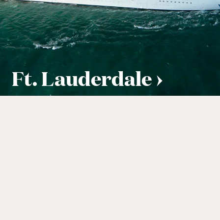
Ft. Lauderdale