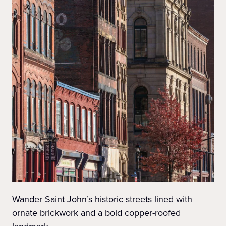
Wander Saint John’s historic streets lined with
ornate brickwork and a bold copper-roofed