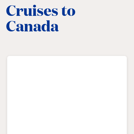
Cruises to
Canada