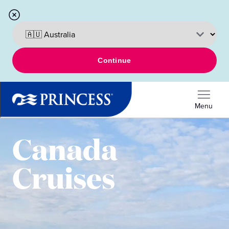
Continue
Menu
Canada
Cruises