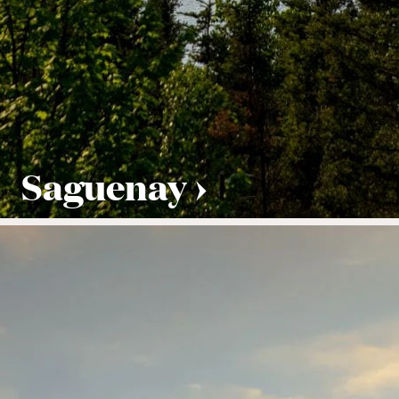
Saguenay