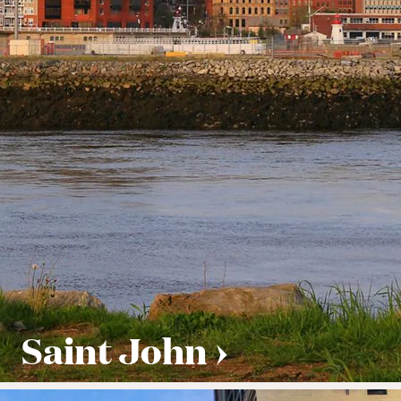
Saint John