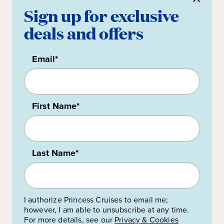
Sign up for exclusive
deals and offers
Email*
First Name*
Last Name*
I authorize Princess Cruises to email me;
however, I am able to unsubscribe at any time.
For more details, see our
Privacy & Cookies