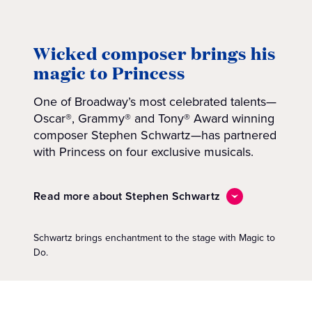
Wicked composer brings his
magic to Princess
One of Broadway’s most celebrated talents—
Oscar®, Grammy® and Tony® Award winning
composer Stephen Schwartz—has partnered
with Princess on four exclusive musicals.
Read more about Stephen Schwartz
Schwartz brings enchantment to the stage with Magic to
Do.