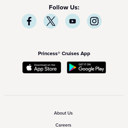
Follow Us:
Princess® Cruises App
About Us
Careers