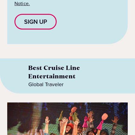
Notice.
SIGN UP
Best Cruise Line
Entertainment
Global Traveler