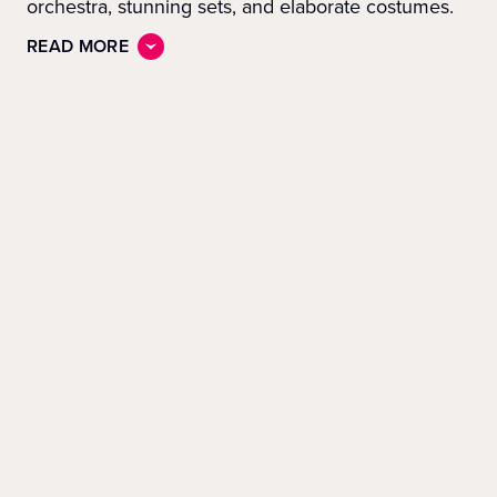
orchestra, stunning sets, and elaborate costumes.
READ MORE