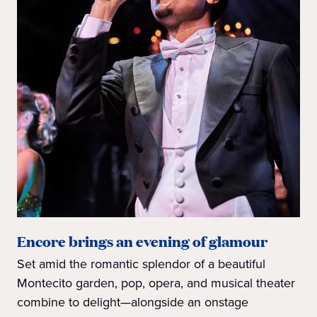
Encore brings an evening of glamour
Set amid the romantic splendor of a beautiful
Montecito garden, pop, opera, and musical theater
combine to delight—alongside an onstage