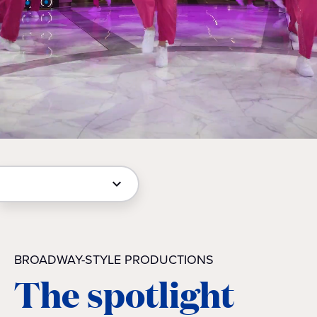
BROADWAY-STYLE PRODUCTIONS
The spotlight