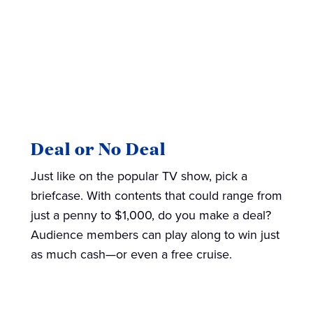
Deal or No Deal
Just like on the popular TV show, pick a
briefcase. With contents that could range from
just a penny to $1,000, do you make a deal?
Audience members can play along to win just
as much cash—or even a free cruise.