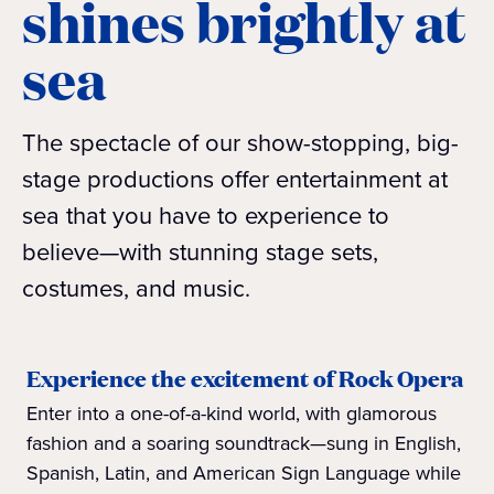
shines brightly at
sea
The spectacle of our show-stopping, big-
stage productions offer entertainment at
sea that you have to experience to
believe—with stunning stage sets,
costumes, and music.
Experience the excitement of Rock Opera
Enter into a one-of-a-kind world, with glamorous
fashion and a soaring soundtrack—sung in English,
Spanish, Latin, and American Sign Language while