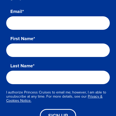
Email*
First Name*
Last Name*
I authorize Princess Cruises to email me; however, I am able to
unsubscribe at any time. For more details, see our
Privacy &
Cookies Notice.
SIGN UP