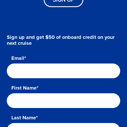
Sign up and get $50 of onboard credit on your
next cruise
Email*
First Name*
Last Name*