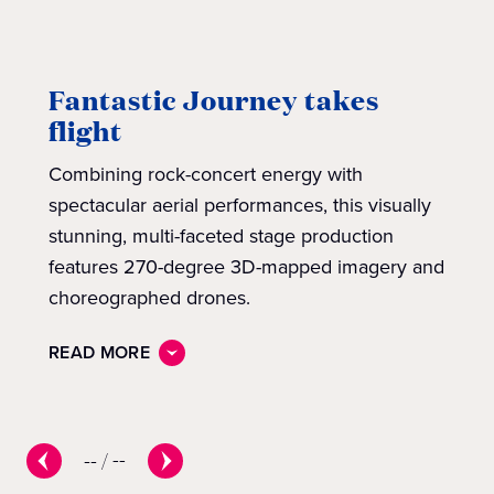
Fantastic Journey takes
flight
Combining rock-concert energy with
spectacular aerial performances, this visually
stunning, multi-faceted stage production
features 270-degree 3D-mapped imagery and
choreographed drones.
READ MORE
--
/
--