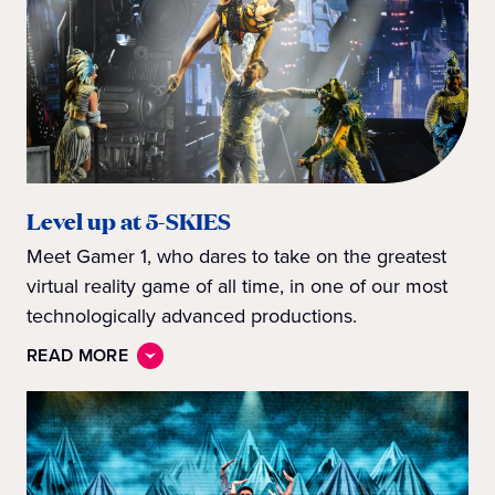
Level up at 5-SKIES
Meet Gamer 1, who dares to take on the greatest
virtual reality game of all time, in one of our most
technologically advanced productions.
READ MORE