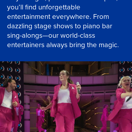
you’ll find unforgettable
entertainment everywhere. From
dazzling stage shows to piano bar
sing-alongs—our world-class
entertainers always bring the magic.