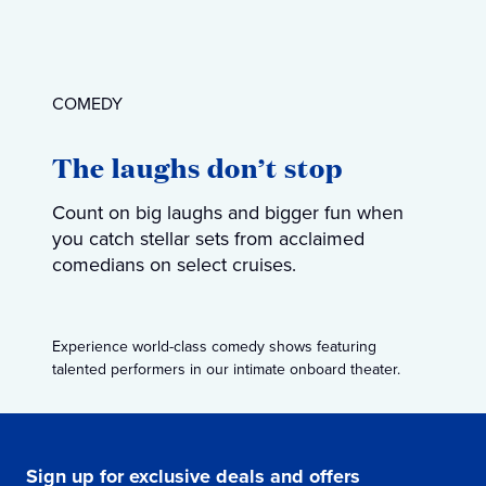
COMEDY
The laughs don’t stop
Count on big laughs and bigger fun when
you catch stellar sets from acclaimed
comedians on select cruises.
Experience world-class comedy shows featuring
talented performers in our intimate onboard theater.
Sign up for exclusive deals and offers