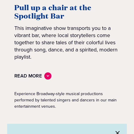
Pull up a chair at the
Spotlight Bar
This imaginative show transports you to a
vibrant bar, where local storytellers come
together to share tales of their colorful lives
through song, dance, and a spirited, modern
playlist.
READ MORE
Experience Broadway-style musical productions
performed by talented singers and dancers in our main
entertainment venues.