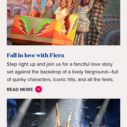
Fall in love with Fiera
Step right up and join us for a fanciful love story
set against the backdrop of a lively fairground—full
of quirky characters, iconic hits, and all the feels.
READ MORE