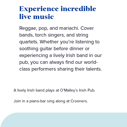
Experience incredible
live music
Reggae, pop, and mariachi. Cover
bands, torch singers, and string
quartets. Whether you’re listening to
soothing guitar before dinner or
experiencing a lively Irish band in our
pub, you can always find our world-
class performers sharing their talents.
A lively Irish band plays at O’Malley’s Irish Pub.
Join in a piano-bar sing along at Crooners.