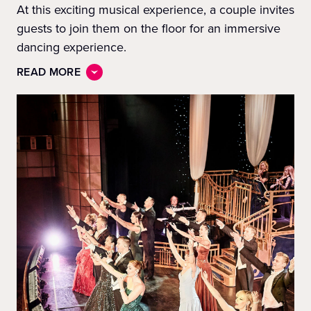
At this exciting musical experience, a couple invites
guests to join them on the floor for an immersive
dancing experience.
READ MORE