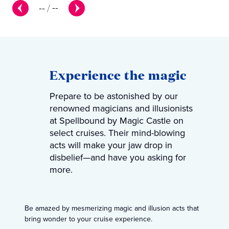
--
/
--
Experience the magic
Prepare to be astonished by our
renowned magicians and illusionists
at Spellbound by Magic Castle on
select cruises. Their mind-blowing
acts will make your jaw drop in
disbelief—and have you asking for
more.
Be amazed by mesmerizing magic and illusion acts that
bring wonder to your cruise experience.