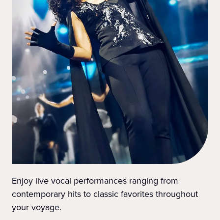
Enjoy live vocal performances ranging from
contemporary hits to classic favorites throughout
your voyage.