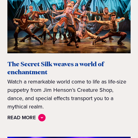
The Secret Silk weaves a world of
enchantment
Watch a remarkable world come to life as life-size
puppetry from Jim Henson’s Creature Shop,
dance, and special effects transport you to a
mythical realm.
READ MORE