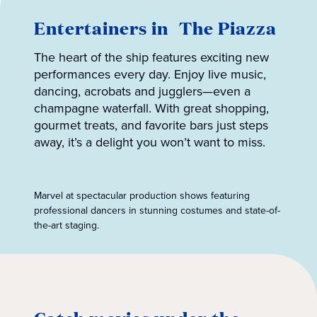
Entertainers in The Piazza
The heart of the ship features exciting new
performances every day. Enjoy live music,
dancing, acrobats and jugglers—even a
champagne waterfall. With great shopping,
gourmet treats, and favorite bars just steps
away, it’s a delight you won’t want to miss.
Marvel at spectacular production shows featuring
professional dancers in stunning costumes and state-of-
the-art staging.