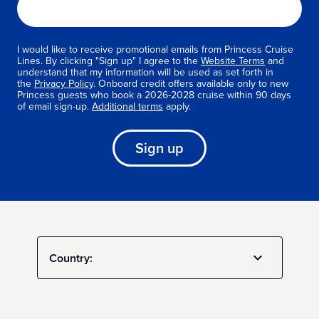
I would like to receive promotional emails from Princess Cruise
Lines. By clicking "Sign up" I agree to the
Website Terms
and
understand that my information will be used as set forth in
the
Privacy Policy
. Onboard credit offers available only to new
Princess guests who book a 2026-2028 cruise within 90 days
of email sign-up.
Additional terms
apply.
Sign up
Country: