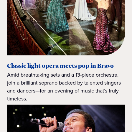
Classic light opera meets pop in Bravo
Amid breathtaking sets and a 13-piece orchestra,
join a brilliant soprano backed by talented singers
and dancers—for an evening of music that’s truly
timeless.