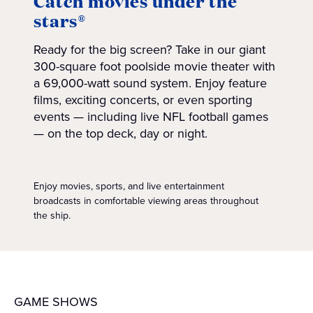
Catch movies under the
stars®
Ready for the big screen? Take in our giant
300-square foot poolside movie theater with
a 69,000-watt sound system. Enjoy feature
films, exciting concerts, or even sporting
events — including live NFL football games
— on the top deck, day or night.
Enjoy movies, sports, and live entertainment
broadcasts in comfortable viewing areas throughout
the ship.
GAME SHOWS