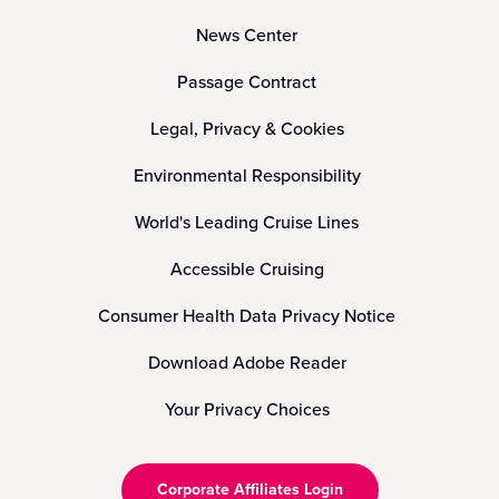
News Center
Passage Contract
Legal, Privacy & Cookies
Environmental Responsibility
World's Leading Cruise Lines
Accessible Cruising
Consumer Health Data Privacy Notice
Download Adobe Reader
Your Privacy Choices
Corporate Affiliates Login