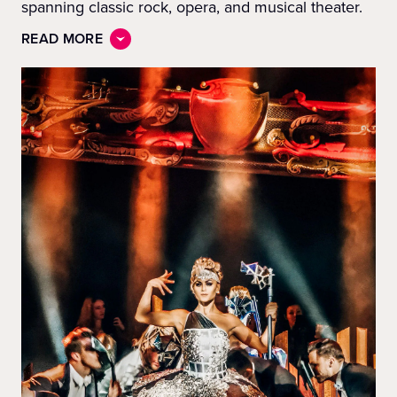
spanning classic rock, opera, and musical theater.
READ MORE