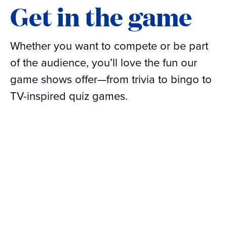
Get in the game
Whether you want to compete or be part
of the audience, you’ll love the fun our
game shows offer—from trivia to bingo to
TV-inspired quiz games.