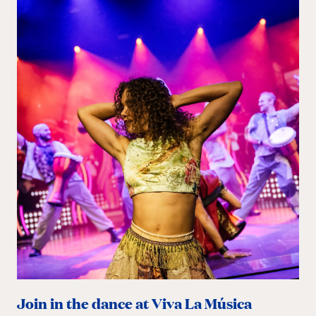
Join in the dance at Viva La Música