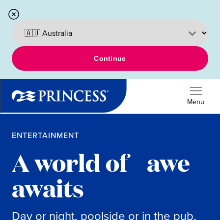
Continue
Menu
ENTERTAINMENT
A world of awe
awaits
Day or night, poolside or in the pub,