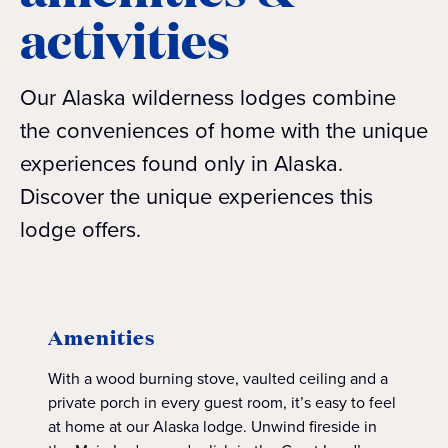
activities
Our Alaska wilderness lodges combine
the conveniences of home with the unique
experiences found only in Alaska.
Discover the unique experiences this
lodge offers.
Amenities
With a wood burning stove, vaulted ceiling and a
private porch in every guest room, it’s easy to feel
at home at our Alaska lodge. Unwind fireside in