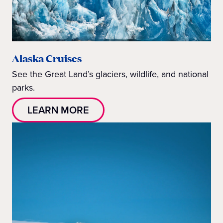
Alaska Cruises
See the Great Land’s glaciers, wildlife, and national
parks.
LEARN MORE