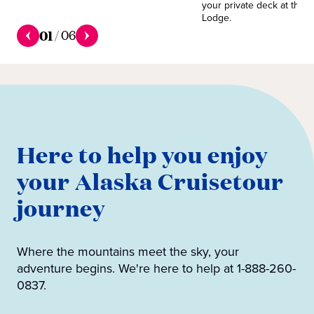
your private deck at the 
Lodge.
01
/
06
Here to help you enjoy
your Alaska Cruisetour
journey
Where the mountains meet the sky, your
adventure begins. We're here to help at 1-888-260-
0837.