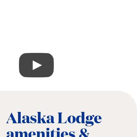
Alaska Lodge
amenities &