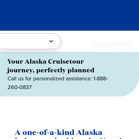
BOOK NOW
Your Alaska Cruisetour
journey, perfectly planned
Call us for personalized assistance: 1-888-
260-0837
A one-of-a-kind Alaska