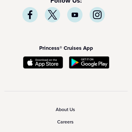
Follow Us:
Princess® Cruises App
About Us
Careers