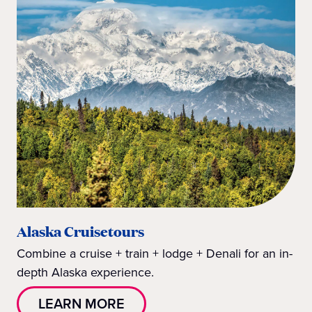
Alaska Cruisetours
Combine a cruise + train + lodge + Denali for an in-
depth Alaska experience.
LEARN MORE