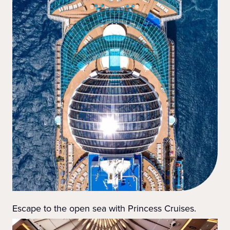
Escape to the open sea with Princess Cruises.