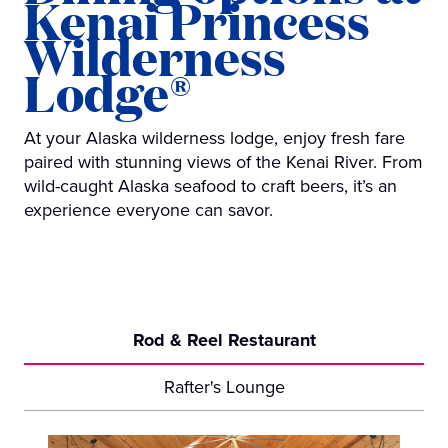
Kenai Princess
Wilderness
Lodge®
At your Alaska wilderness lodge, enjoy fresh fare
paired with stunning views of the Kenai River. From
wild-caught Alaska seafood to craft beers, it’s an
experience everyone can savor.
Rod & Reel Restaurant
Rafter's Lounge