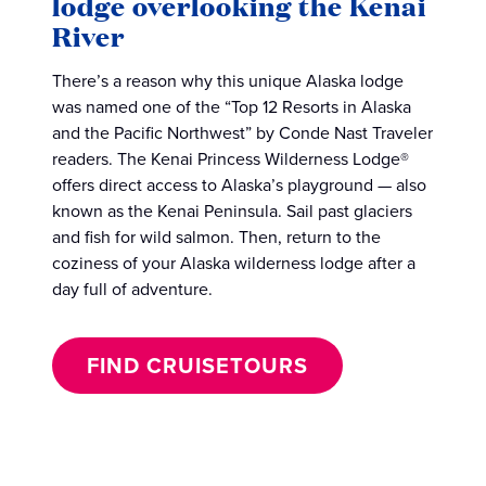
lodge overlooking the Kenai
River
There’s a reason why this unique Alaska lodge
was named one of the “Top 12 Resorts in Alaska
and the Pacific Northwest” by Conde Nast Traveler
readers. The Kenai Princess Wilderness Lodge®
offers direct access to Alaska’s playground — also
known as the Kenai Peninsula. Sail past glaciers
and fish for wild salmon. Then, return to the
coziness of your Alaska wilderness lodge after a
day full of adventure.
FIND CRUISETOURS