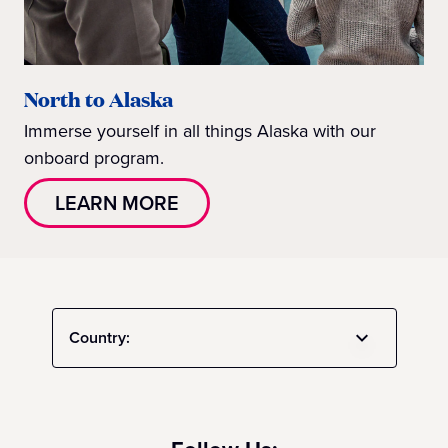
North to Alaska
Immerse yourself in all things Alaska with our
onboard program.
LEARN MORE
Country: