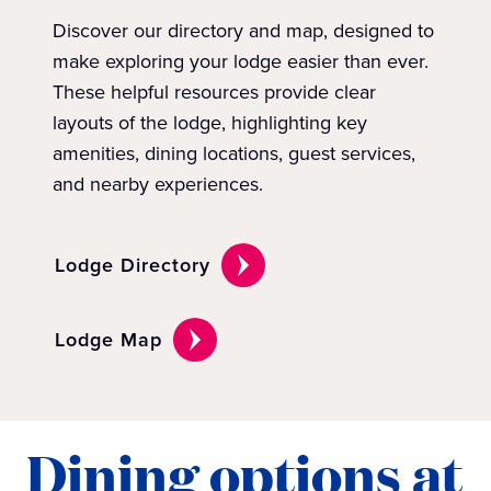
Discover our directory and map, designed to
make exploring your lodge easier than ever.
These helpful resources provide clear
layouts of the lodge, highlighting key
amenities, dining locations, guest services,
and nearby experiences.
Lodge Directory
Lodge Map
Dining options at