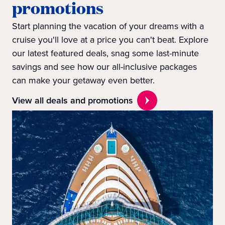
promotions
Start planning the vacation of your dreams with a
cruise you'll love at a price you can't beat. Explore
our latest featured deals, snag some last-minute
savings and see how our all-inclusive packages
can make your getaway even better.
View all deals and promotions