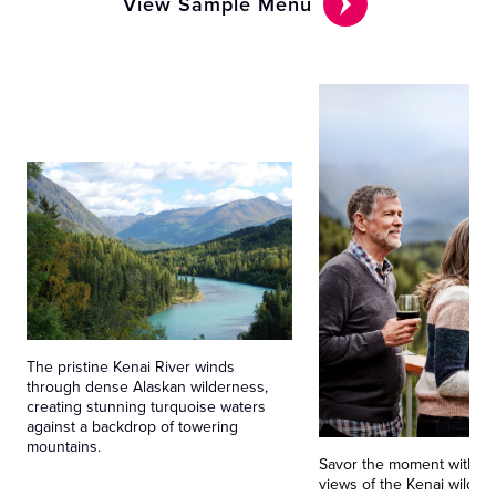
View Sample Menu
The pristine Kenai River winds
through dense Alaskan wilderness,
creating stunning turquoise waters
against a backdrop of towering
mountains.
Savor the moment with p
views of the Kenai wilder