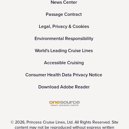
News Center
Passage Contract
Legal, Privacy & Cookies
Environmental Responsibility
World's Leading Cruise Lines
Accessible Cruising
Consumer Health Data Privacy Notice
Download Adobe Reader
© 2026, Princess Cruise Lines, Ltd. All Rights Reserved. Site
content may not be reproduced without express written