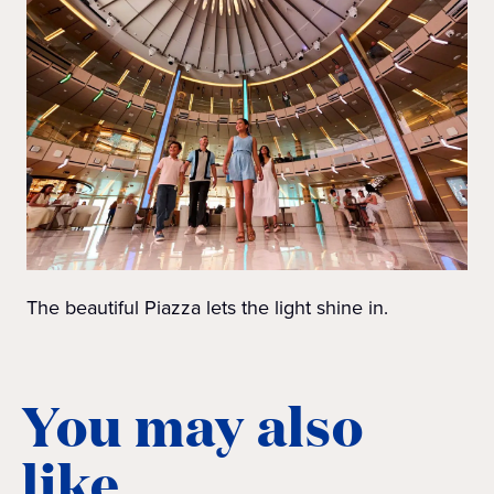
The beautiful Piazza lets the light shine in.
You may also
like