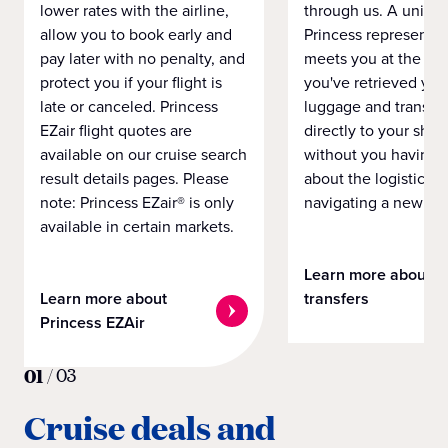
lower rates with the airline,
through us. A unifo
allow you to book early and
Princess representat
pay later with no penalty, and
meets you at the airp
protect you if your flight is
you've retrieved you
late or canceled. Princess
luggage and transpo
EZair flight quotes are
directly to your ship 
available on our cruise search
without you having 
result details pages. Please
about the logistics o
note: Princess EZair® is only
navigating a new cit
available in certain markets.
Learn more about
Learn more about
transfers
Princess EZAir
01
/
03
Cruise deals and