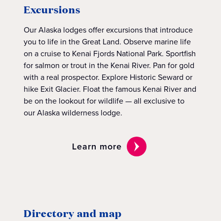
Excursions
Our Alaska lodges offer excursions that introduce
you to life in the Great Land. Observe marine life
on a cruise to Kenai Fjords National Park. Sportfish
for salmon or trout in the Kenai River. Pan for gold
with a real prospector. Explore Historic Seward or
hike Exit Glacier. Float the famous Kenai River and
be on the lookout for wildlife — all exclusive to
our Alaska wilderness lodge.
Learn more
Directory and map