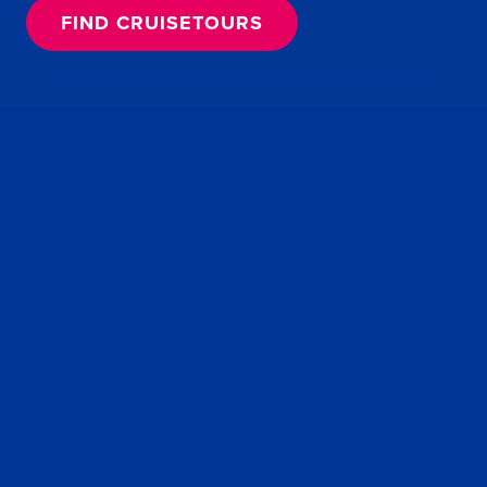
FIND CRUISETOURS