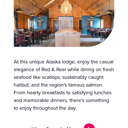
At this unique Alaska lodge, enjoy the casual
elegance of Rod & Reel while dining on fresh
seafood like scallops, sustainably caught
halibut, and the region’s famous salmon.
From hearty breakfasts to satisfying lunches
and memorable dinners, there’s something
to enjoy throughout the day.