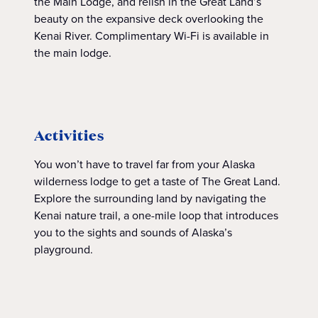
the Main Lodge, and relish in the Great Land’s
beauty on the expansive deck overlooking the
Kenai River. Complimentary Wi-Fi is available in
the main lodge.
Activities
You won’t have to travel far from your Alaska
wilderness lodge to get a taste of The Great Land.
Explore the surrounding land by navigating the
Kenai nature trail, a one-mile loop that introduces
you to the sights and sounds of Alaska’s
playground.