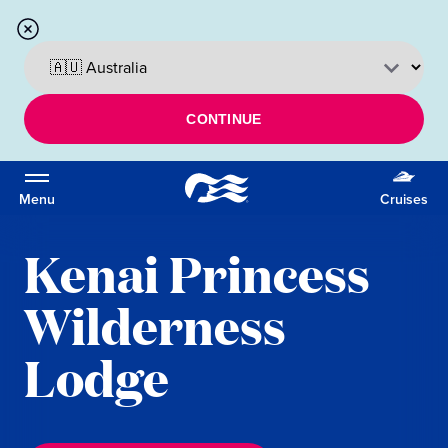
CONTINUE
Menu
Cruises
Kenai Princess
Wilderness
Lodge