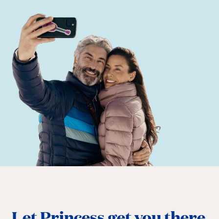
Let Princess get you there