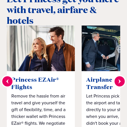
with travel, airfare &
hotels
Princess EZAir®
Airplane to S
Flights
Transfer
Remove the hassle from air
Let Princess pick yo
travel and give yourself the
the airport and take
gift of flexibility, time, and a
directly to your ship 
thicker wallet with Princess
when you arrive, eve
EZair® flights. We negotiate
didn't book your airf