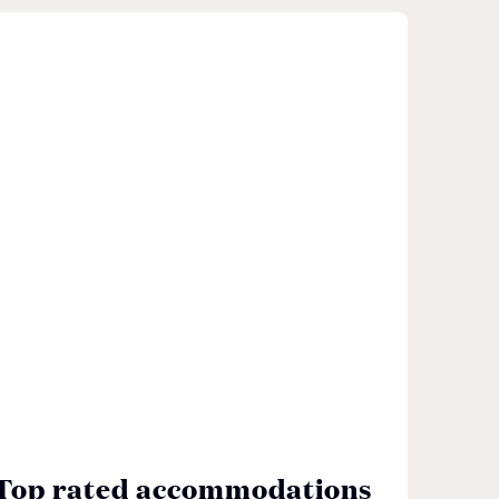
Top rated accommodations