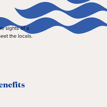
he sights of a
eet the locals.
enefits