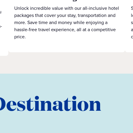
Unlock incredible value with our all-inclusive hotel
S
u
packages that cover your stay, transportation and
l
more. Save time and money while enjoying a
s
-
hassle-free travel experience, all at a competitive
a
price.
c
Destination