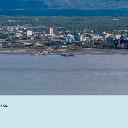
aska.