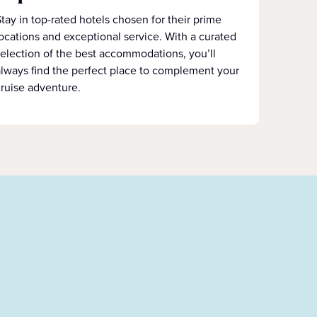
tay in top-rated hotels chosen for their prime
ocations and exceptional service. With a curated
election of the best accommodations, you’ll
lways find the perfect place to complement your
ruise adventure.