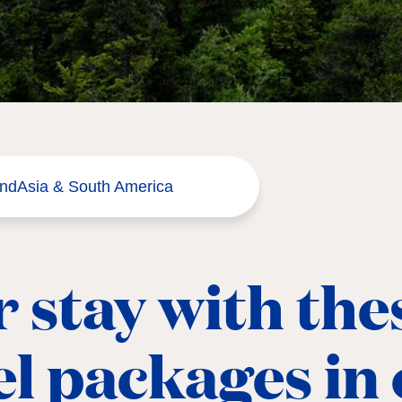
and
Asia & South America
 stay with the
el packages in