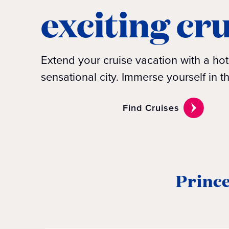
exciting cr
Extend your cruise vacation with a hote
sensational city. Immerse yourself in t
Find Cruises
Prince