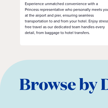
Experience unmatched convenience with a
Princess representative who personally meets yo
at the airport and pier, ensuring seamless
transportation to and from your hotel. Enjoy stress
free travel as our dedicated team handles every
detail, from baggage to hotel transfers.
Browse by 