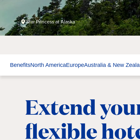
Star Princess at Alaska
Benefits
North America
Europe
Australia & New Zeal
Extend your
flexible hot