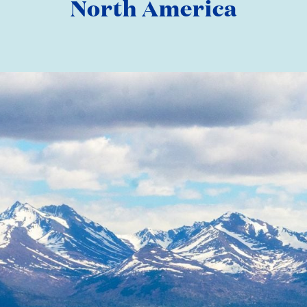
North America