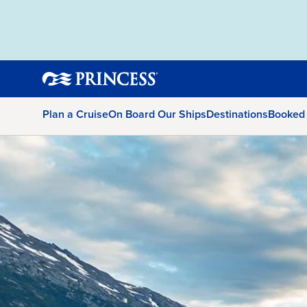
Plan a Cruise
On Board Our Ships
Destinations
Booked