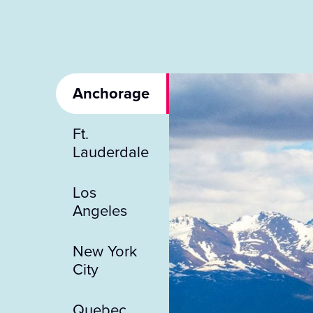
Anchorage
Ft.
Lauderdale
Los
Angeles
New York
City
Quebec