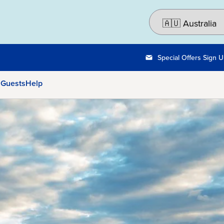
Special Offers Sign 
 Guests
Help