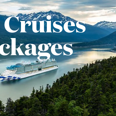
 Cruises
ackages