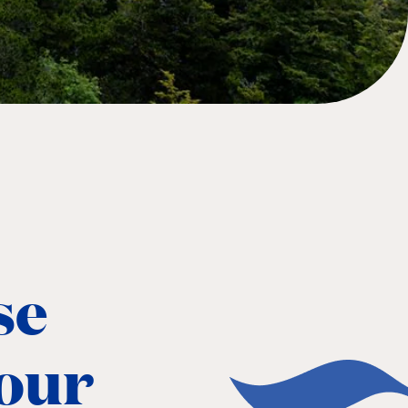
se
 our