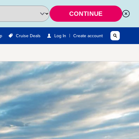
CONTINUE
|
Up
Cruise Deals
Log In
Create account