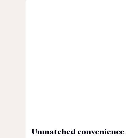
Unmatched convenience