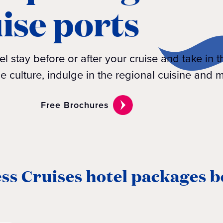
uise ports
l stay before or after your cruise and take in t
he culture, indulge in the regional cuisine and m
Free Brochures
ss Cruises hotel packages b