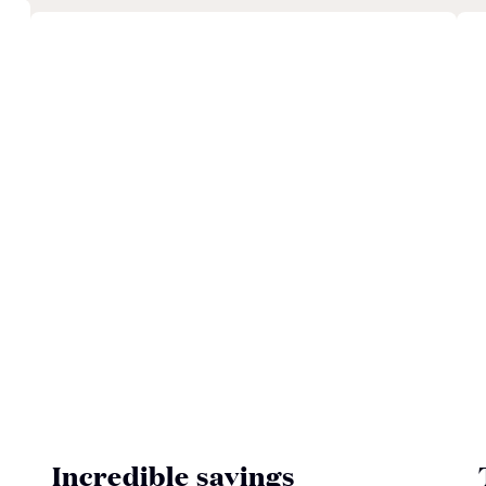
Incredible savings