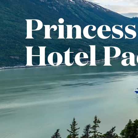
Princess
Hotel P