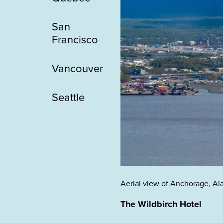
San
Francisco
Vancouver
Seattle
Aerial view of Anchorage, Al
The Wildbirch Hotel