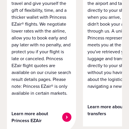
travel and give yourself the
the airport and take
gift of flexibility, time, and a
directly to your ship 
thicker wallet with Princess
when you arrive, eve
EZair® flights. We negotiate
didn't book your airf
lower rates with the airline,
through us. A unifo
allow you to book early and
Princess representat
pay later with no penalty, and
meets you at the airp
protect you if your flight is
you've retrieved you
late or canceled. Princess
luggage and transpo
EZair flight quotes are
directly to your ship 
available on our cruise search
without you having 
result details pages. Please
about the logistics o
note: Princess EZair® is only
navigating a new cit
available in certain markets.
Learn more about
Learn more about
transfers
Princess EZAir