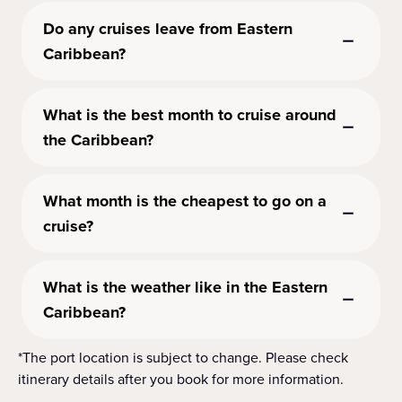
Do any cruises leave from Eastern
Caribbean?
What is the best month to cruise around
the Caribbean?
What month is the cheapest to go on a
cruise?
What is the weather like in the Eastern
Caribbean?
*The port location is subject to change. Please check
itinerary details after you book for more information.