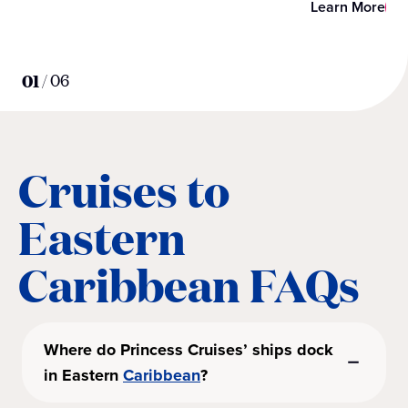
Learn More
01
/
06
Cruises to
Eastern
Caribbean FAQs
Where do Princess Cruises’ ships dock
in Eastern
Caribbean
?