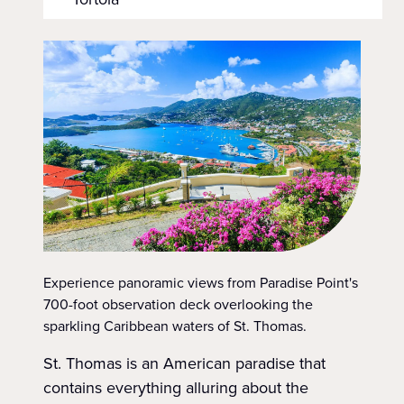
Experience panoramic views from Paradise Point's
700-foot observation deck overlooking the
sparkling Caribbean waters of St. Thomas.
St. Thomas is an American paradise that
contains everything alluring about the