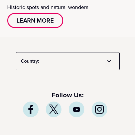
Historic spots and natural wonders
LEARN MORE
Country:
Follow Us: