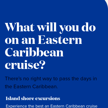
What will you do
on an Eastern
Caribbean
cruise?
There’s no right way to pass the days in
the Eastern Caribbean.
Island shore excursions
Experience the best an Eastern Caribbean cruise