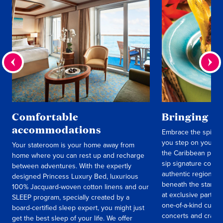
Comfortable
Bringing lo
accommodations
Embrace the spirit 
you step on your sh
Your stateroom is your home away from
the Caribbean progr
home where you can rest up and recharge
sip signature cockt
between adventures. With the expertly
authentic regional 
designed Princess Luxury Bed, luxurious
beneath the stars t
100% Jacquard-woven cotton linens and our
at exclusive parties
SLEEP program, specially created by a
one-of-a-kind cultur
board-certified sleep expert, you might just
concerts and crafts 
get the best sleep of your life. We offer