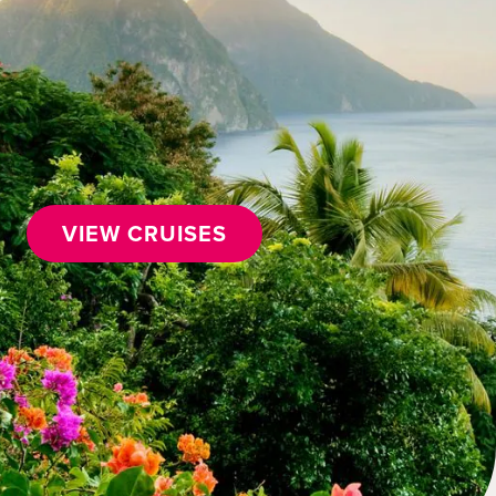
VIEW CRUISES