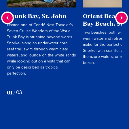
Trunk Bay, St. John
Orient Beach & 
Bay Beach, St.
Named one of Condé Nast Traveler's
Seven Cruise Wonders of the World,
Two beaches, both with so
Trunk Bay is stunning beyond words.
warm water and refreshin
Snorkel along an underwater coral
make for the perfect day 
reef trail, swim through warm clear
Snorkel with sea life, pad
waters, and lounge on the white sands
the azure waters, or relax
while looking out on a vista that can
beach.
only be described as tropical
perfection.
01
/
03