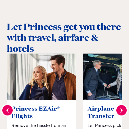
Let Princess get you there
with travel, airfare &
hotels
Princess EZAir®
Airplane to S
Flights
Transfer
Remove the hassle from air
Let Princess pick yo