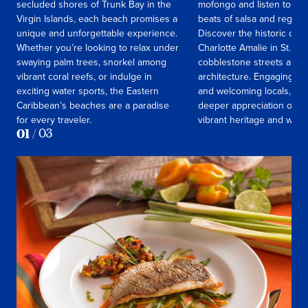
secluded shores of Trunk Bay in the
mofongo and listen to the
Virgin Islands, each beach promises a
beats of salsa and reggae
unique and unforgettable experience.
Discover the historic cha
Whether you’re looking to relax under
Charlotte Amalie in St. Th
swaying palm trees, snorkel among
cobblestone streets and c
vibrant coral reefs, or indulge in
architecture. Engaging wi
exciting water sports, the Eastern
and welcoming locals, you’
Caribbean’s beaches are a paradise
deeper appreciation of the
for every traveler.
vibrant heritage and way of
01
/
03