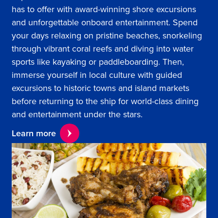
has to offer with award-winning shore excursions
and unforgettable onboard entertainment. Spend
your days relaxing on pristine beaches, snorkeling
through vibrant coral reefs and diving into water
sports like kayaking or paddleboarding. Then,
immerse yourself in local culture with guided
excursions to historic towns and island markets
before returning to the ship for world-class dining
and entertainment under the stars.
Learn more