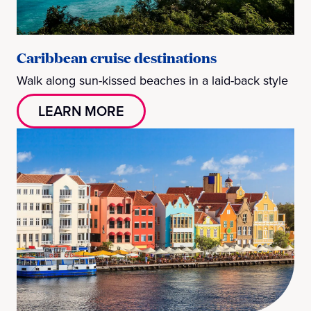
Caribbean cruise destinations
Walk along sun-kissed beaches in a laid-back style
LEARN MORE