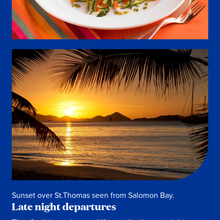
Sunset over St.Thomas seen from Salomon Bay.
Late night departures