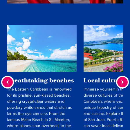
Breathtaking beaches
Local culture
The Eastern Caribbean is renowned
Immerse yourself in the r
for its pristine, sun-kissed beaches,
diverse cultures of the E
offering crystal-clear waters and
Caribbean, where each isl
powdery white sands that stretch as
unique tapestry of traditi
far as the eye can see. From the
and cuisine. Explore the l
famous Maho Beach in St. Maarten,
of San Juan, Puerto Rico
where planes soar overhead, to the
can savor local delicacies 