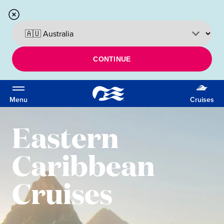
CONTINUE
Menu
Cruises
Eastern
Caribbean
Cruises