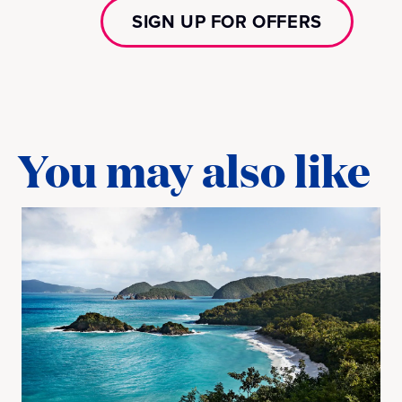
SIGN UP FOR OFFERS
You may also like