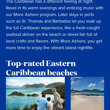
The Caribbean has a different feeling at night.
Revel in its warm evenings and enticing music with
our More Ashore program. Later stays in ports
such as St. Thomas and Barbados let you soak up
the full Caribbean experience, like a fresh-caught
seafood dinner on the beach or street fair full of
local crafts and flavors. With More Ashore, you get
more time to enjoy the vibrant island nightlife.
Top-rated Eastern
Caribbean beaches