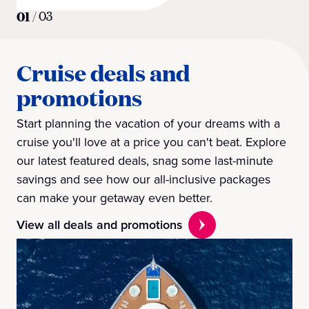
01
/
03
Cruise deals and
promotions
Start planning the vacation of your dreams with a
cruise you'll love at a price you can't beat. Explore
our latest featured deals, snag some last-minute
savings and see how our all-inclusive packages
can make your getaway even better.
View all deals and promotions