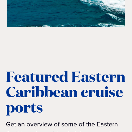
Featured Eastern
Caribbean cruise
ports
Get an overview of some of the Eastern