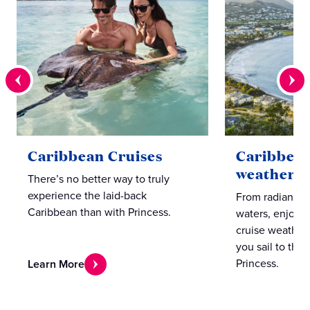
Caribbean Cruises
Caribbean
weather 
There’s no better way to truly
experience the laid-back
From radiant s
Caribbean than with Princess.
waters, enjoy 
cruise weather
you sail to thes
Princess.
Learn More