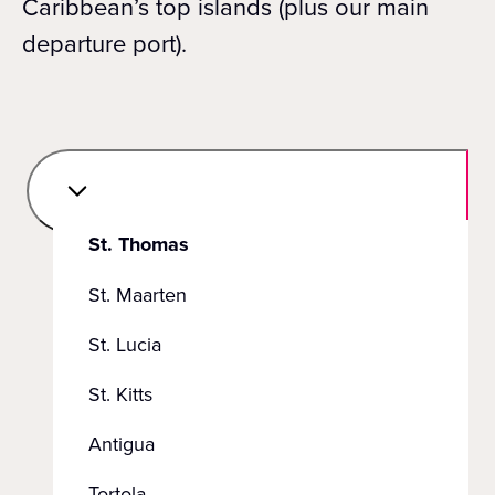
Caribbean’s top islands (plus our main
departure port).
St. Thomas
St. Maarten
St. Lucia
St. Kitts
Antigua
Tortola