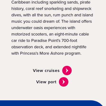
Caribbean including sparkling sands, pirate
history, coral reef snorkeling and shipwreck
dives, with all the sun, rum punch and island
music you could dream of. The island offers
underwater oasis experiences with
motorized scooters, an eight-minute cable
car ride to Paradise Point's 700-foot
observation deck, and extended nightlife
with Princess's More Ashore program.
View cruises
View port