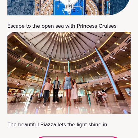
Escape to the open sea with Princess Cruises.
The beautiful Piazza lets the light shine in.