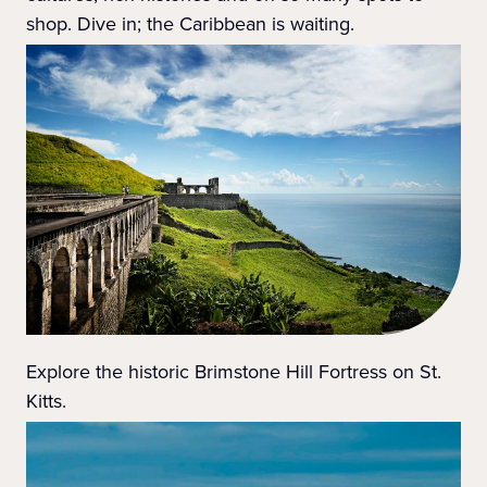
shop. Dive in; the Caribbean is waiting.
Explore the historic Brimstone Hill Fortress on St.
Kitts.