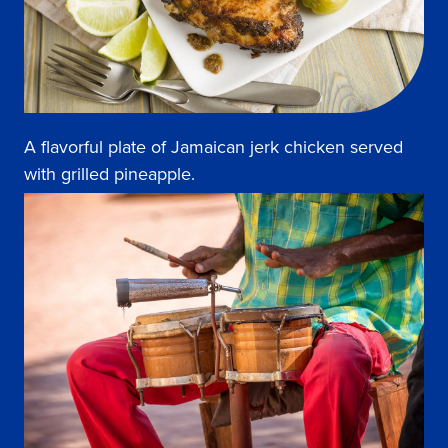
A flavorful plate of Jamaican jerk chicken served
with grilled pineapple.