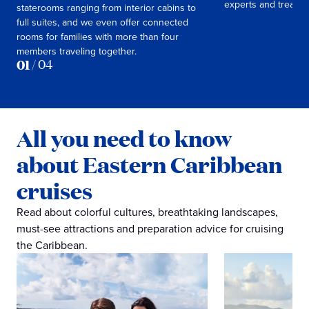
experts and treasur
staterooms ranging from interior cabins to
full suites, and we even offer connected
rooms for families with more than four
members traveling together.
01
/
04
All you need to know
about Eastern Caribbean
cruises
Read about colorful cultures, breathtaking landscapes,
must-see attractions and preparation advice for cruising
the Caribbean.