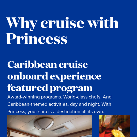
Why cruise with
Princess
Caribbean cruise
onboard experience
featured program
Award-winning programs. World-class chefs. And
Caribbean-themed activities, day and night. With
Princess, your ship is a destination all its own.