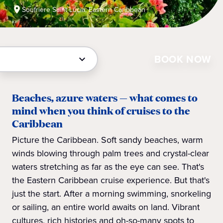
Soufriere Saint Lucia, Eastern Caribbean
BOOK NOW
Beaches, azure waters — what comes to
mind when you think of cruises to the
Caribbean
Picture the Caribbean. Soft sandy beaches, warm
winds blowing through palm trees and crystal-clear
waters stretching as far as the eye can see. That's
the Eastern Caribbean cruise experience. But that's
just the start. After a morning swimming, snorkeling
or sailing, an entire world awaits on land. Vibrant
cultures, rich histories and oh-so-many spots to