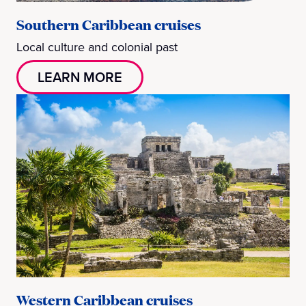
Southern Caribbean cruises
Local culture and colonial past
LEARN MORE
Western Caribbean cruises