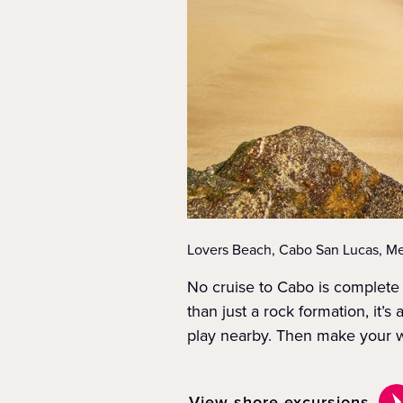
Lovers Beach, Cabo San Lucas, Me
No cruise to Cabo is complete 
than just a rock formation, it’
play nearby. Then make your wa
View shore excursions