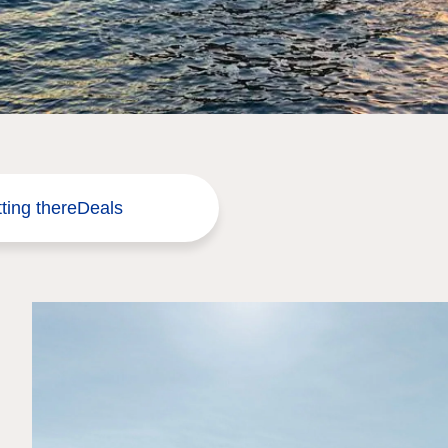
ting there
Deals