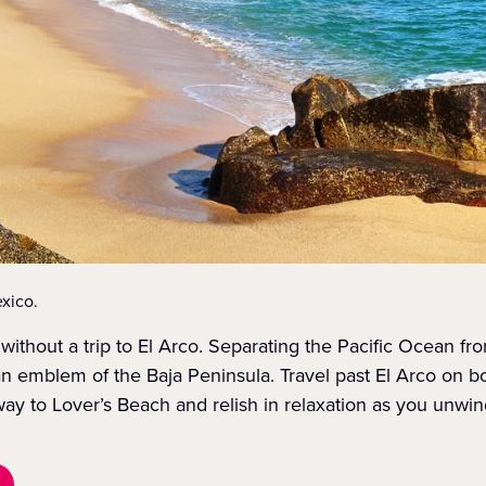
xico.
without a trip to El Arco. Separating the Pacific Ocean fr
s an emblem of the Baja Peninsula. Travel past El Arco on b
y to Lover’s Beach and relish in relaxation as you unwin