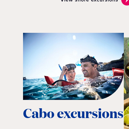
Cabo excursions