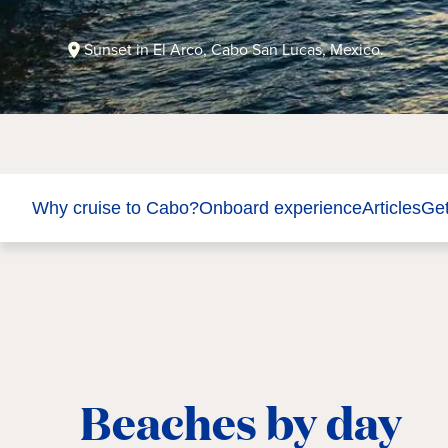
Sunset in El Arco, Cabo San Lucas, Mexico.
Why cruise to Cabo?
Onboard experience
Articles
Get
Beaches by day