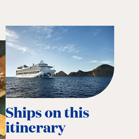
Ships on this
itinerary