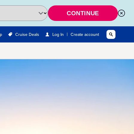
CONTINUE
|
Up
Cruise Deals
Log In
Create account