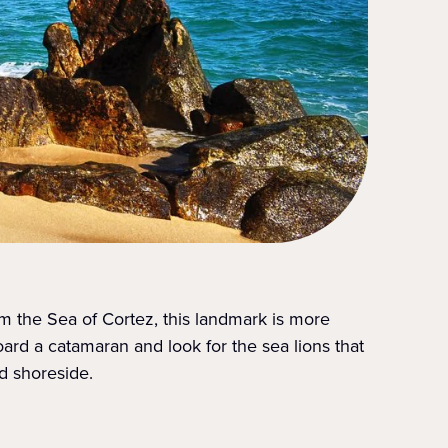
om the Sea of Cortez, this landmark is more
oard a catamaran and look for the sea lions that
d shoreside.