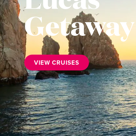
Getaway
VIEW CRUISES