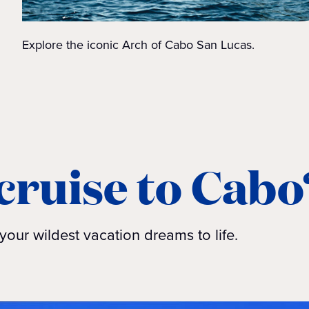
Explore the iconic Arch of Cabo San Lucas.
cruise to Cabo
your wildest vacation dreams to life.