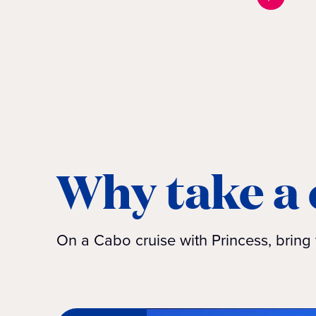
Why take a 
On a Cabo cruise with Princess, bring 