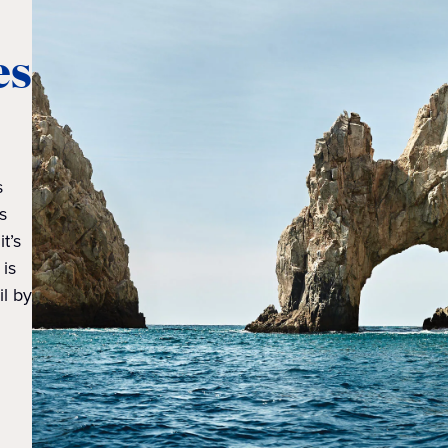
es
s
s
t’s
 is
il by