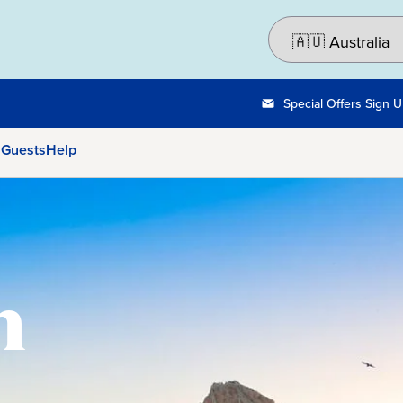
Special Offers Sign 
 Guests
Help
n