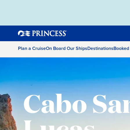
Plan a Cruise
On Board Our Ships
Destinations
Booked
Cabo Sa
Lucas