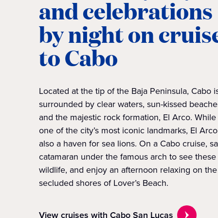
and celebrations
by night on cruis
to Cabo
Located at the tip of the Baja Peninsula, Cabo i
surrounded by clear waters, sun-kissed beache
and the majestic rock formation, El Arco. While i
one of the city’s most iconic landmarks, El Arco
also a haven for sea lions. On a Cabo cruise, sa
catamaran under the famous arch to see these
wildlife, and enjoy an afternoon relaxing on the
secluded shores of Lover’s Beach.
View cruises with Cabo San Lucas