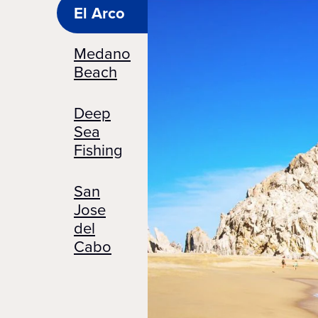
El Arco
Medano
Beach
Deep
Sea
Fishing
San
Jose
del
Cabo